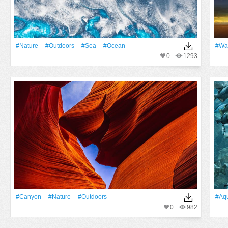
#Nature
#outdoors
#Sea
#Ocean
#Wai
0
1293
#Canyon
#Nature
#outdoors
#Aq
0
982