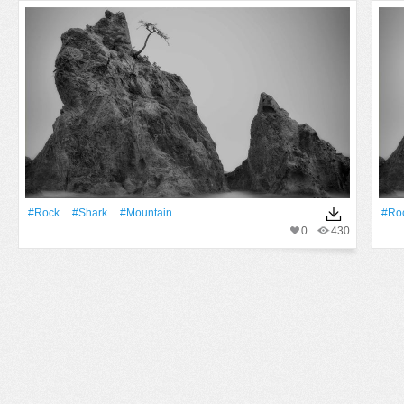
#Rock
#Shark
#Mountain
#Ro
0
430