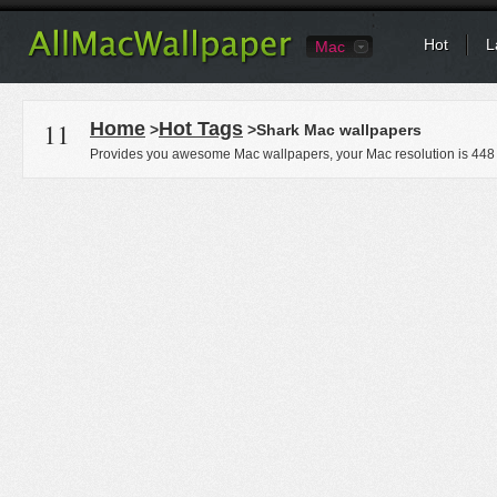
Hot
L
Mac
11
Home
Hot Tags
>
>Shark Mac wallpapers
Provides you awesome Mac wallpapers, your Mac resolution is
448