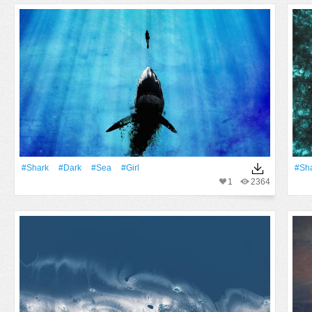
#Shark
#Dark
#Sea
#Girl
#Sh
1
2364