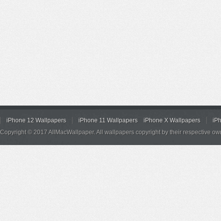
iPhone 12 Wallpapers
iPhone 11 Wallpapers
iPhone X Wallpapers
iP
Copyright © 2017 AllMacWallpaper. All wallpapers copyright by their respective ow