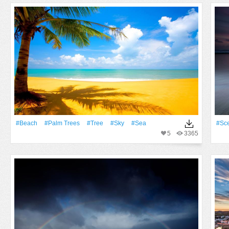
#Beach
#Palm Trees
#tree
#Sky
#Sea
#Sc
5
3365