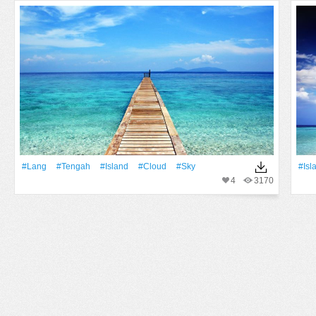
#Lang
#Tengah
#Island
#Cloud
#Sky
#Isl
4
3170