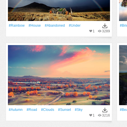
#Rainbow
#House
#Abandoned
#Under
#Bri
1
3289
#Autumn
#Road
#Clouds
#Sunset
#Sky
#Bea
1
3216