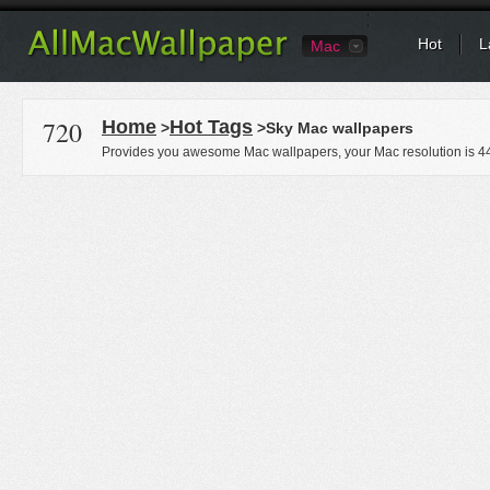
Hot
L
Mac
720
Home
Hot Tags
>
>Sky Mac wallpapers
Provides you awesome Mac wallpapers, your Mac resolution is
4