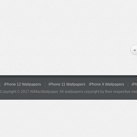
«
iPhone 12 Wallpapers
iPhone 11 Wallpapers
iPhone X Wallpapers
iP
Copyright © 2017 AllMacWallpaper. All wallpapers copyright by their respective ow