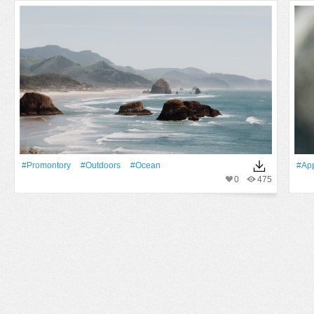
#promontory
#outdoors
#Ocean
#app
0
475