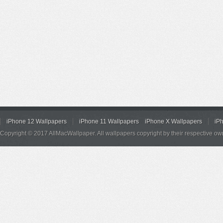
iPhone 12 Wallpapers
iPhone 11 Wallpapers
iPhone X Wallpapers
iP
Copyright © 2017 AllMacWallpaper. All wallpapers copyright by their respective ow