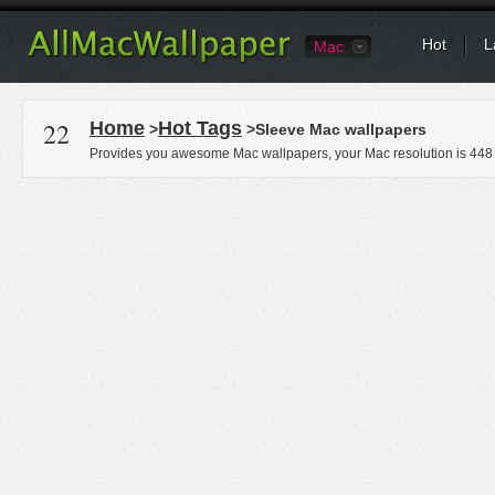
Hot
L
Mac
22
Home
Hot Tags
>
>Sleeve Mac wallpapers
Provides you awesome Mac wallpapers, your Mac resolution is
448