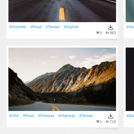
#Yosemite
#Road
#tarmac
#Asphalt
#Se
0
983
#USA
#Road
#freeway
#Highway
#tarmac
#Ba
1
718