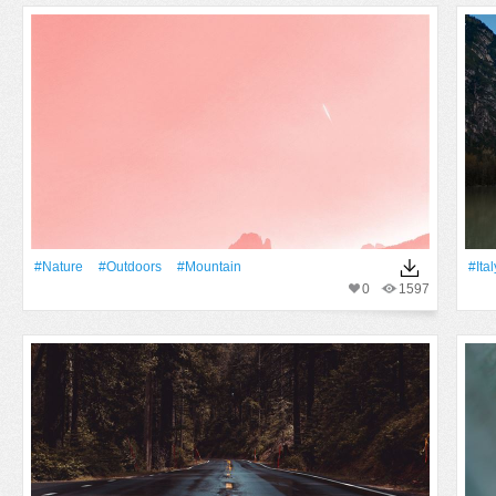
#Nature
#outdoors
#Mountain
#Ital
0
1597