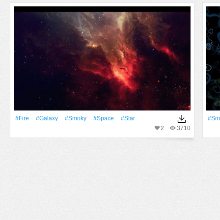
#Fire
#Galaxy
#Smoky
#Space
#Star
#Sm
2
3710