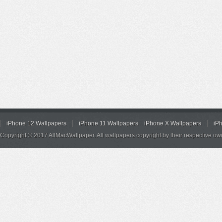
iPhone 12 Wallpapers
iPhone 11 Wallpapers
iPhone X Wallpapers
iP
Copyright © 2017 AllMacWallpaper. All wallpapers copyright by their respective ow