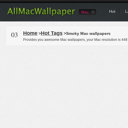
Hot
L
Mac
03
Home
Hot Tags
>
>Smoky Mac wallpapers
Provides you awesome Mac wallpapers, your Mac resolution is
448