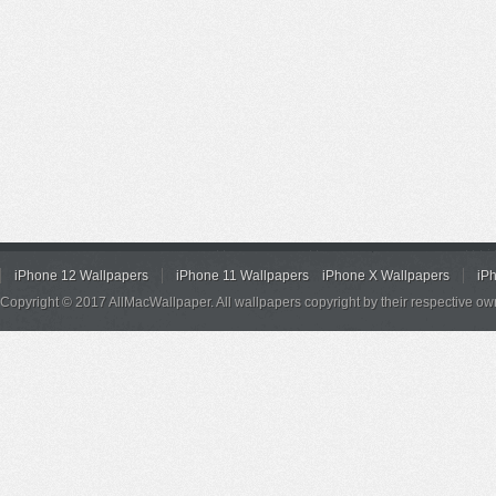
iPhone 12 Wallpapers
iPhone 11 Wallpapers
iPhone X Wallpapers
iP
Copyright © 2017 AllMacWallpaper. All wallpapers copyright by their respective ow