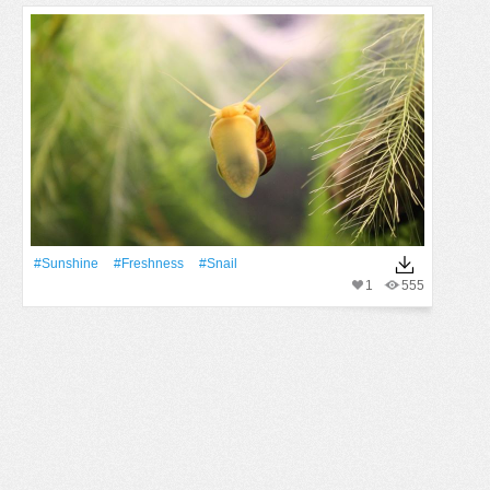
#Sunshine
#freshness
#snail
1
555