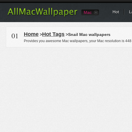
Hot
L
Mac
01
Home
Hot Tags
>
>Snail Mac wallpapers
Provides you awesome Mac wallpapers, your Mac resolution is
448