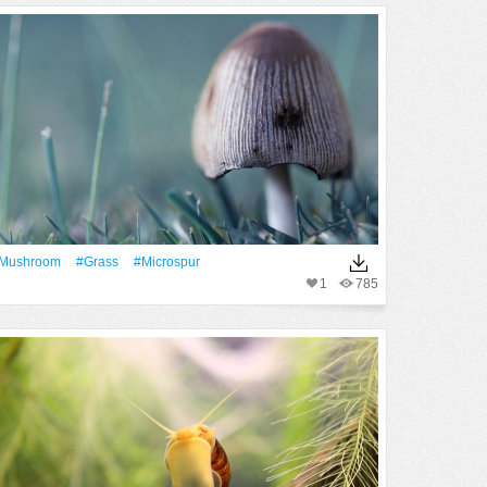
mushroom
#Grass
#microspur
1
785