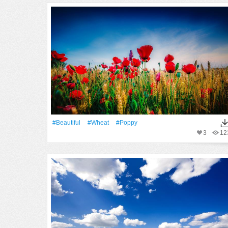
#Beautiful
#Wheat
#poppy
3
12