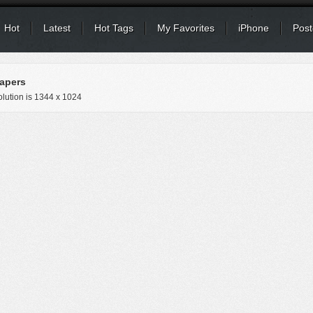
Hot
Latest
Hot Tags
My Favorites
iPhone
Post
apers
lution is
1344 x 1024