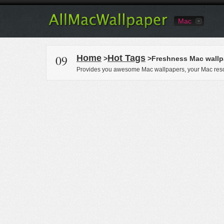
Mac
09
Home
Hot Tags
>
>Freshness Mac wallp
Provides you awesome Mac wallpapers, your Mac reso