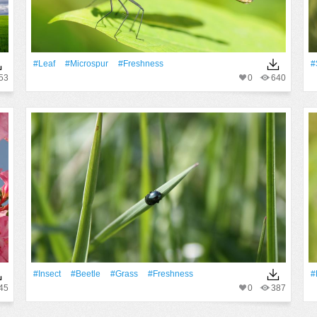
#Leaf
#microspur
#freshness
#
53
0
640
#insect
#Beetle
#Grass
#freshness
#
45
0
387