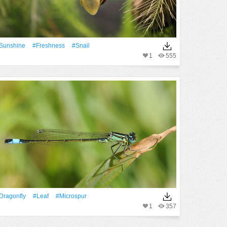
Sunshine
#freshness
#snail
1
555
dragonfly
#Leaf
#microspur
1
357