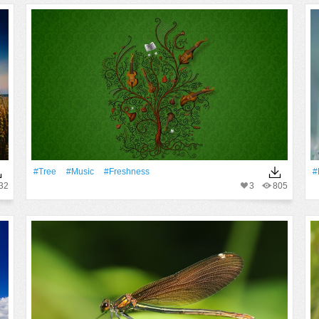
#tree
#Music
#freshness
#
32
3
805