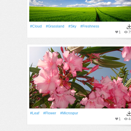
#Cloud
#Grassland
#Sky
#freshness
1
7
#Leaf
#Flower
#microspur
1
4