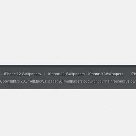
iPhone 12 Wallpapers
iPhone 11 Wallpapers
iPhone X Wallpapers
iP
Copyright © 2017 AllMacWallpaper. All wallpapers copyright by their respective ow