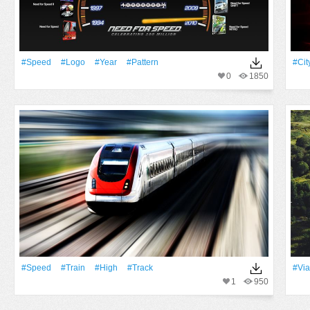
#Speed
#logo
#Year
#Pattern
#Cit
0
1850
#Speed
#Train
#High
#Track
#Via
1
950