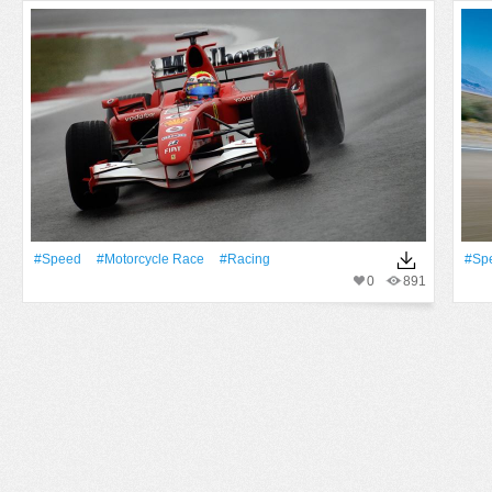
#Speed
#motorcycle Race
#Racing
#Sp
0
891