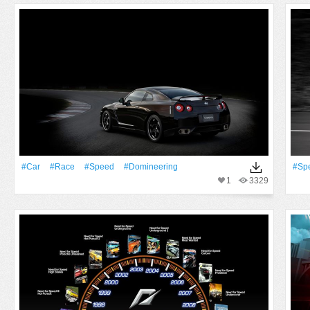
#Car
#Race
#Speed
#domineering
#Sp
1
3329