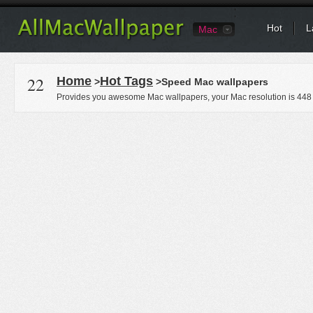
Hot
L
Mac
22
Home
Hot Tags
>
>Speed Mac wallpapers
Provides you awesome Mac wallpapers, your Mac resolution is
448