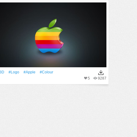
3D
#logo
#apple
#Colour
5
9287