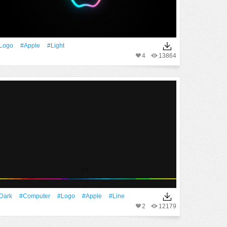
logo
#apple
#Light
4
13864
Dark
#Computer
#logo
#apple
#Line
2
12179