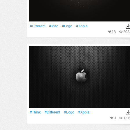
#Different
#Mac
#logo
#apple
18
203
#Think
#Different
#logo
#apple
9
137