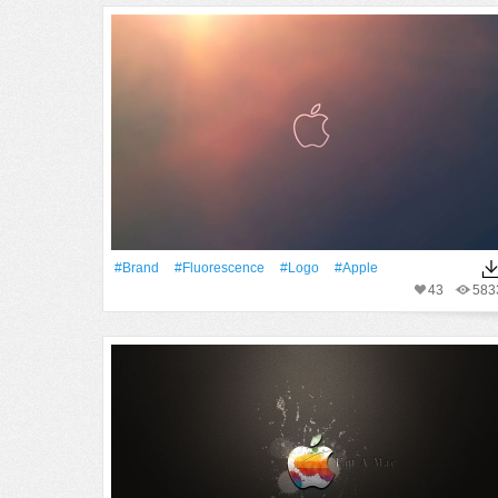
#Brand
#Fluorescence
#logo
#apple
43
583