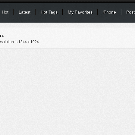
Hot
Latest
Hot Tags
My Favorites
iPhone
Post
rs
solution is
1344 x 1024