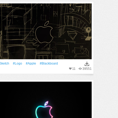
Sketch
#logo
#apple
#Blackboard
11
39551