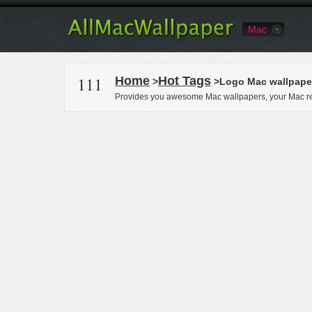
Mac
111
Home
Hot Tags
>
>Logo Mac wallpape
Provides you awesome Mac wallpapers, your Mac re