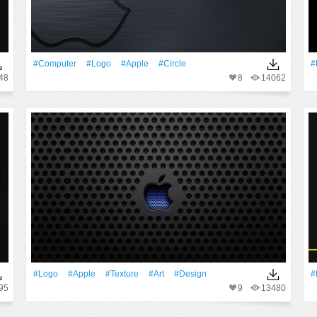
#Computer
#logo
#apple
#Circle
#
48
8
14062
#logo
#apple
#texture
#art
#design
#
95
9
13480