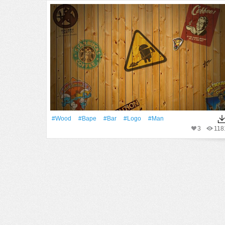
#Wood
#Bape
#Bar
#logo
#Man
3
118