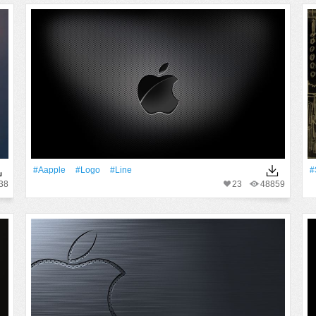
#Aapple
#logo
#Line
#
38
23
48859