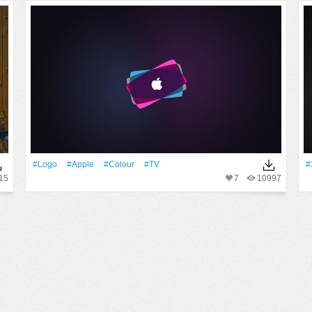
#logo
#apple
#Colour
#TV
#
15
7
10997