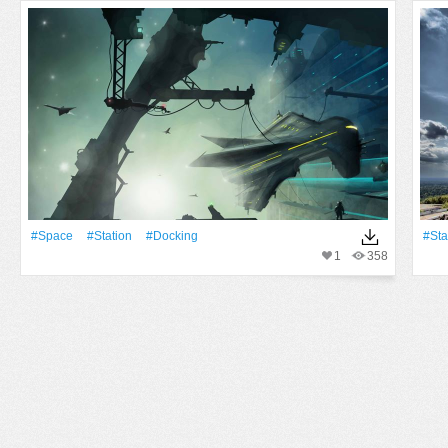
#Space
#Station
#docking
#Sta
1
358