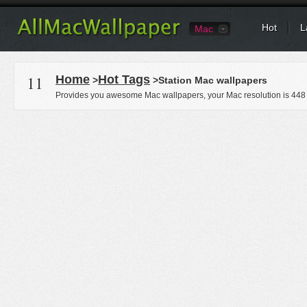
Hot
L
Mac
11
Home
Hot Tags
>
>Station Mac wallpapers
Provides you awesome Mac wallpapers, your Mac resolution is
448