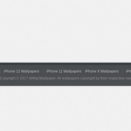
iPhone 12 Wallpapers
iPhone 11 Wallpapers
iPhone X Wallpapers
iP
Copyright © 2017 AllMacWallpaper. All wallpapers copyright by their respective ow