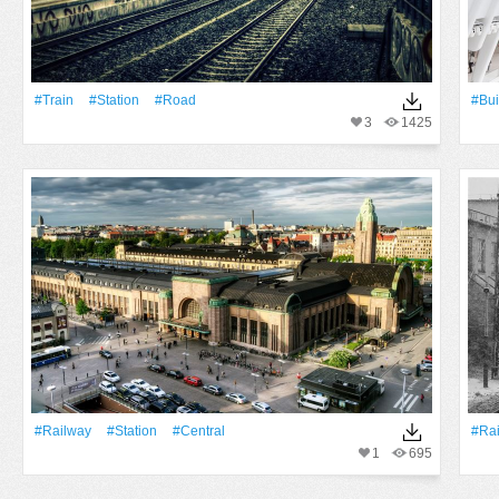
#Train
#Station
#Road
#Bui
3
1425
#Railway
#Station
#Central
#Ra
1
695