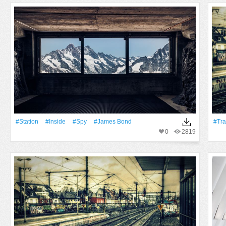
#Station
#inside
#Spy
#james Bond
#Tra
0
2819