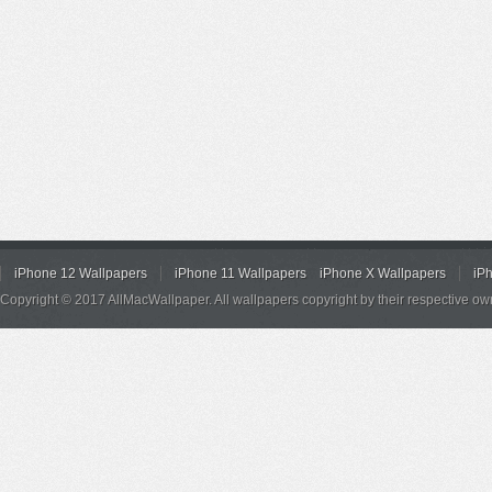
iPhone 12 Wallpapers
iPhone 11 Wallpapers
iPhone X Wallpapers
iP
Copyright © 2017 AllMacWallpaper. All wallpapers copyright by their respective ow