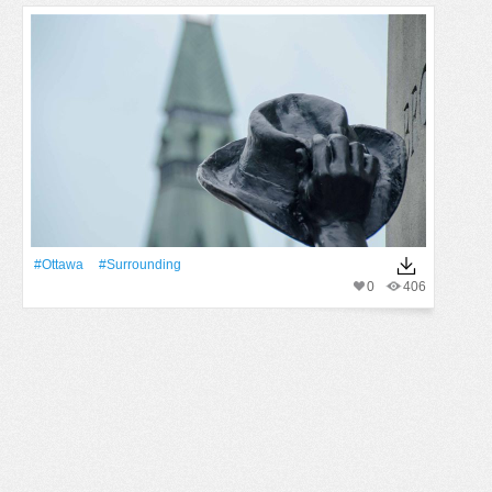
#Ottawa
#surrounding
0
406