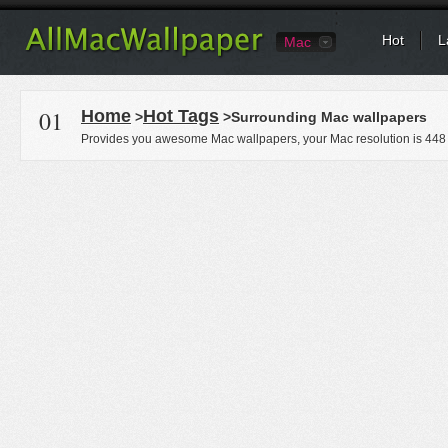
Hot
L
Mac
01
Home
Hot Tags
>
>Surrounding Mac wallpapers
Provides you awesome Mac wallpapers, your Mac resolution is
448