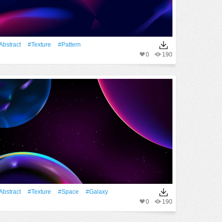
Abstract
#texture
#Pattern
0
190
Abstract
#texture
#Space
#Galaxy
0
190