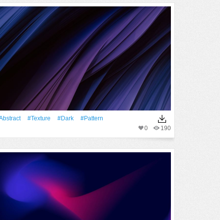
Abstract
#texture
#Dark
#Pattern
0
190