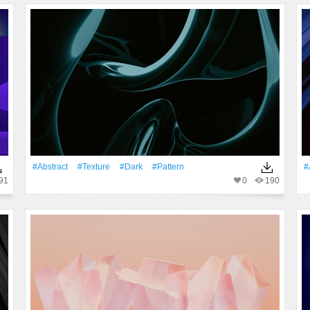
#Abstract
#texture
#Dark
#Pattern
#
91
0
190