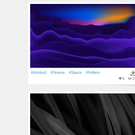
#Abstract
#texture
#Space
#Pattern
0
1