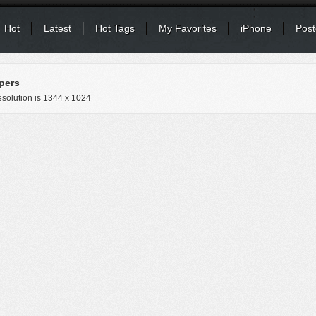
Hot
Latest
Hot Tags
My Favorites
iPhone
Post
pers
solution is
1344 x 1024