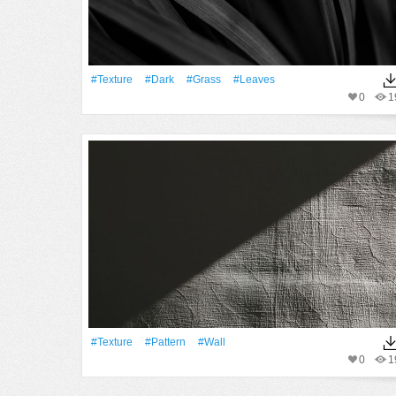
#texture
#Dark
#Grass
#Leaves
0
1
#texture
#Pattern
#Wall
0
1