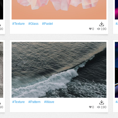
#texture
#Glass
#pastel
#
90
0
190
#texture
#Pattern
#Wave
#
90
0
190