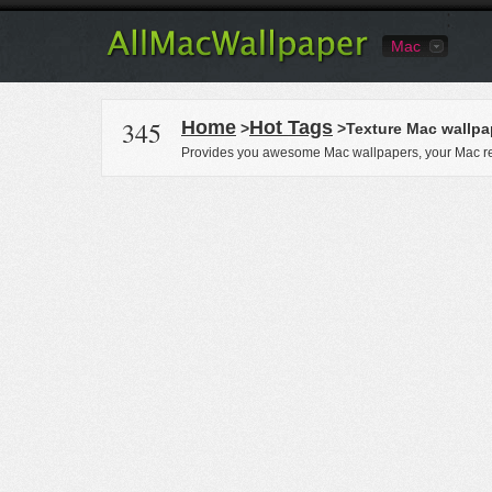
Mac
345
Home
Hot Tags
>
>Texture Mac wallpa
Provides you awesome Mac wallpapers, your Mac re