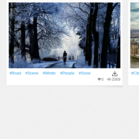
#Road
#Scene
#Winter
#People
#Snow
#Cit
0
2069