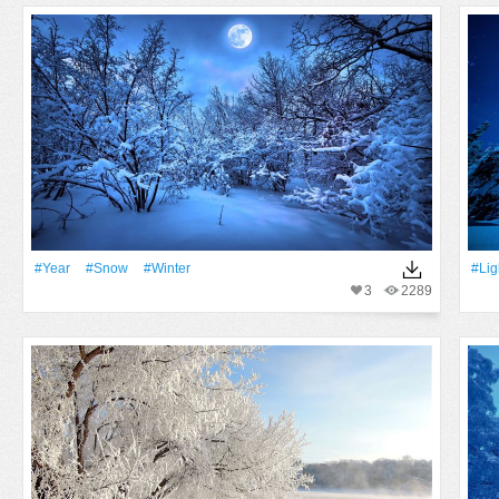
#Year
#Snow
#Winter
#Lig
3
2289