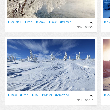
#Beautiful
#tree
#Snow
#Lake
#Winter
#Riv
5
2255
#Snow
#tree
#Sky
#Winter
#Amazing
#Sn
1
2144