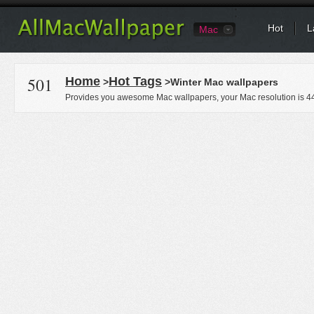
Hot
L
Mac
501
Home
Hot Tags
>
>Winter Mac wallpapers
Provides you awesome Mac wallpapers, your Mac resolution is
4