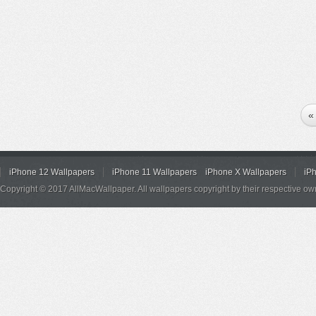
«
iPhone 12 Wallpapers
iPhone 11 Wallpapers
iPhone X Wallpapers
iP
Copyright © 2017 AllMacWallpaper. All wallpapers copyright by their respective ow