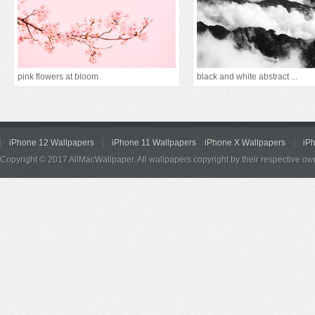
pink flowers at bloom
black and white abstract ...
iPhone 12 Wallpapers
iPhone 11 Wallpapers
iPhone X Wallpapers
iP
Copyright © 2017 AllMacWallpaper. All wallpapers copyright by their respective ow