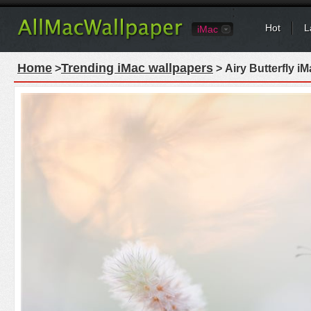
Hot
L
iMac
Home
Trending iMac wallpapers
>
> Airy Butterfly i