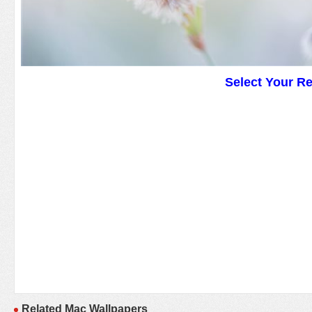
Select Your R
Related Mac Wallpapers