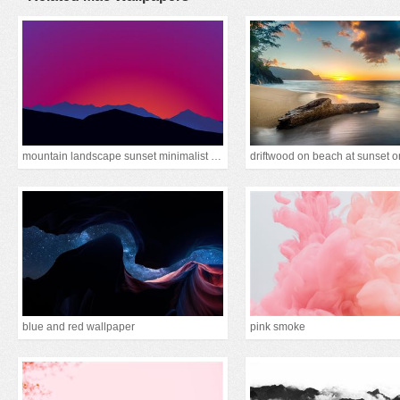
mountain landscape sunset minimalist 15k
blue and red wallpaper
pink smoke