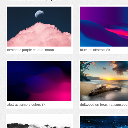
aesthetic purple color of moon
blue lint abstract 8k
abstract simple colors 8k