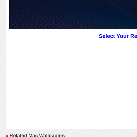
Select Your R
Related Mac Wallpapers