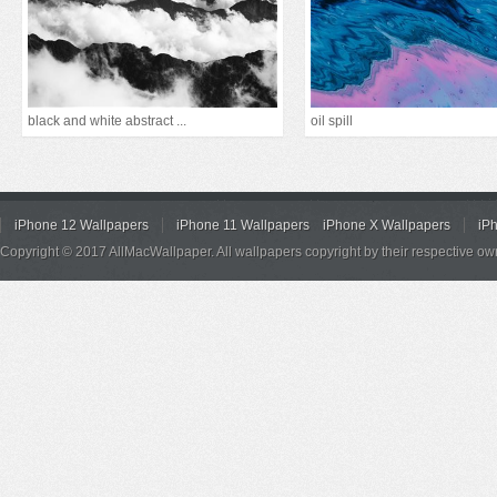
black and white abstract ...
oil spill
iPhone 12 Wallpapers
iPhone 11 Wallpapers
iPhone X Wallpapers
iP
Copyright © 2017 AllMacWallpaper. All wallpapers copyright by their respective ow