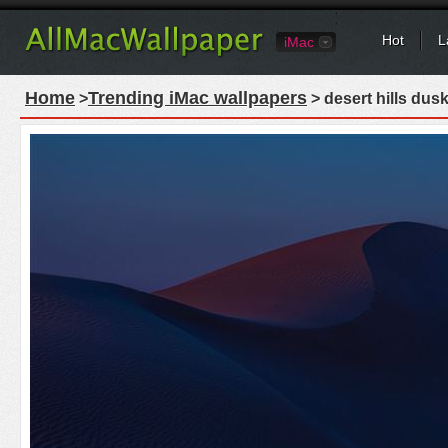
Hot
L
iMac
Home
Trending iMac wallpapers
>
> desert hills dus