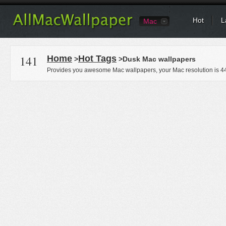
Hot
L
Mac
141
Home
Hot Tags
>
>Dusk Mac wallpapers
Provides you awesome Mac wallpapers, your Mac resolution is
4