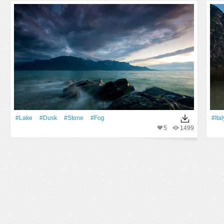
#Lake
#Dusk
#Stone
#Fog
#Ital
5
1499