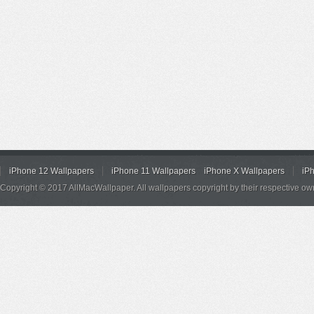
iPhone 12 Wallpapers
iPhone 11 Wallpapers
iPhone X Wallpapers
iP
Copyright © 2017 AllMacWallpaper. All wallpapers copyright by their respective ow