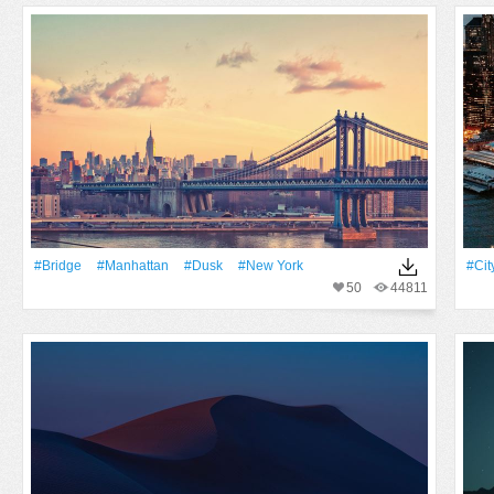
#Bridge
#Manhattan
#Dusk
#New York
#Cit
50
44811