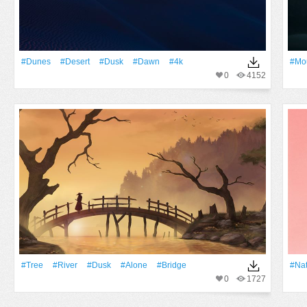
#dunes
#Desert
#Dusk
#Dawn
#4k
#Mo
0
4152
#tree
#River
#Dusk
#Alone
#bridge
#Na
0
1727