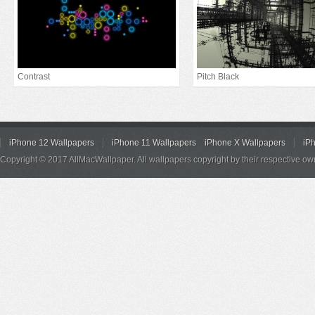
Contrast
Pitch Black
iPhone 12 Wallpapers
iPhone 11 Wallpapers
iPhone X Wallpapers
iP
Copyright © 2017 AllMacWallpaper. All wallpapers copyright by their respective ow