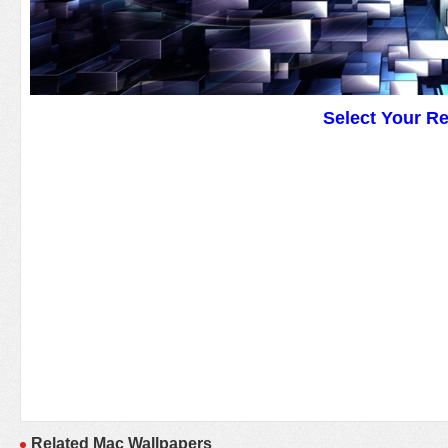
Select Your R
Related Mac Wallpapers