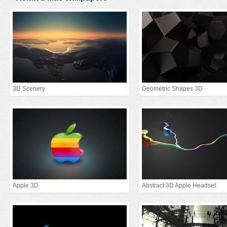
3D Scenery
Geometric Shapes 3D
Apple 3D
Abstract 3D Apple Headset