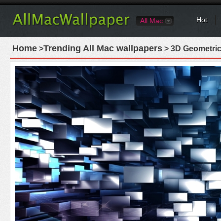
Hot
All Mac
Home
Trending All Mac wallpapers
>
> 3D Geometric