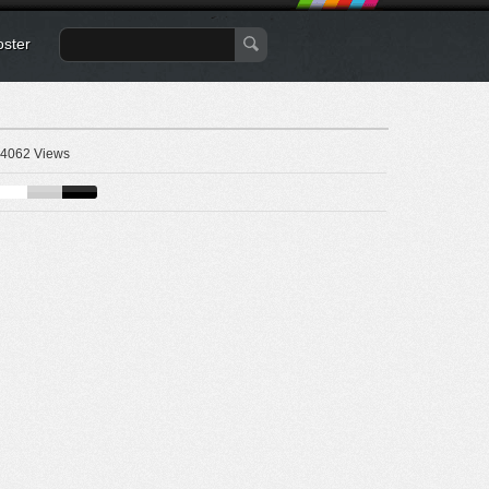
oster
4062 Views