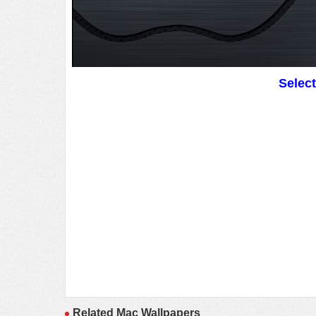
Selec
Related Mac Wallpapers