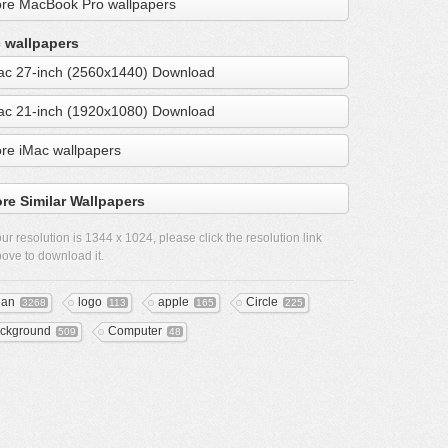
re MacBook Pro wallpapers
 wallpapers
ac 27-inch (2560x1440) Download
ac 21-inch (1920x1080) Download
re iMac wallpapers
re Similar Wallpapers
ur resolution is
1344 x 1024
, please click the resolution link
ove to download it.
ean
logo
apple
Circle
3268
113
165
225
ckground
Computer
509
48