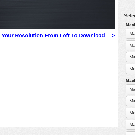
Sele
MacB
Ma
t Your Resolution From Left To Download —>
Ma
Ma
Mo
MacB
Ma
Ma
Ma
Ma