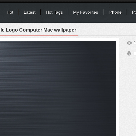
Hot
Latest
Hot Tags
My Favorites
iPhone
P
le Logo Computer Mac wallpaper
1