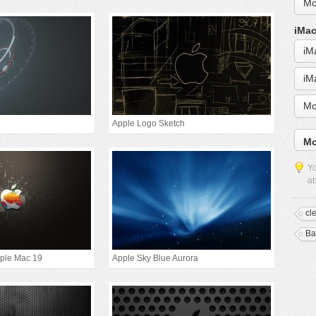
Mo
iMac
iM
iM
Mo
Apple Logo Sketch
Mo
Yo
ab
cl
Ba
pple Mac 19
Apple Sky Blue Aurora