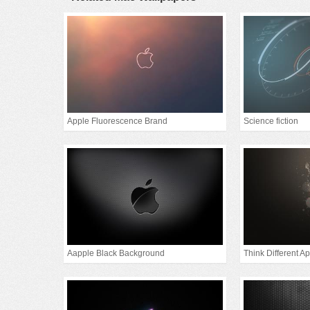
Apple Fluorescence Brand
Science fiction
Aapple Black Background
Think Different A