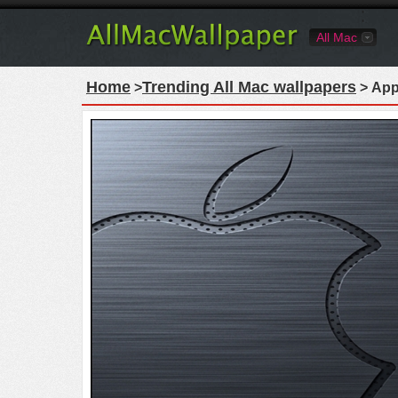
All Mac
Home
Trending All Mac wallpapers
>
> App