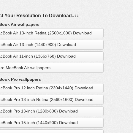
ct Your Resolution To Download↓↓↓
ook Air wallpapers
cBook Air 13-inch Retina (2560x1600) Download
cBook Air 13-inch (1440x900) Download
cBook Air 11-inch (1366x768) Download
re MacBook Air wallpapers
ook Pro wallpapers
cBook Pro 12 inch Retina (2304x1440) Download
cBook Pro 13-inch Retina (2560x1600) Download
cBook Pro 13-inch (1280x800) Download
cBook Pro 15-inch (1440x900) Download