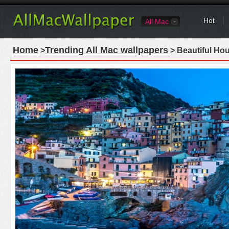
Hot
All Mac
Home
Trending All Mac wallpapers
>
> Beautiful Ho