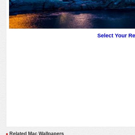
Select Your R
Related Mac Wallpapers