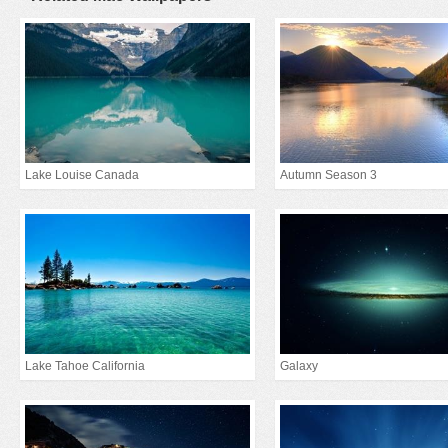
Lake Louise Canada
Autumn Season 3
Lake Tahoe California
Galaxy