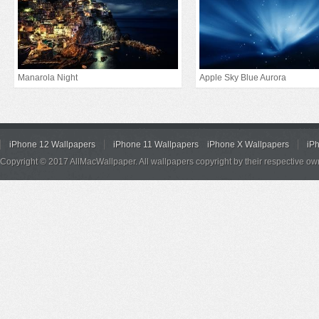
Manarola Night
Apple Sky Blue Aurora
iPhone 12 Wallpapers
iPhone 11 Wallpapers
iPhone X Wallpapers
iP
Copyright © 2017 AllMacWallpaper. All wallpapers copyright by their respective ow