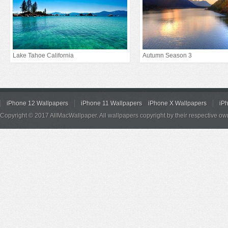
Lake Tahoe California
Autumn Season 3
iPhone 12 Wallpapers
iPhone 11 Wallpapers
iPhone X Wallpapers
iP
Copyright © 2017 AllMacWallpaper. All wallpapers copyright by their respective ow