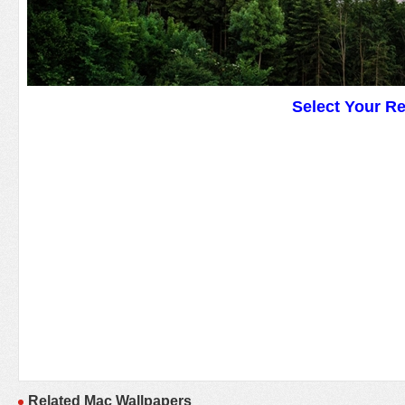
Select Your R
Related Mac Wallpapers