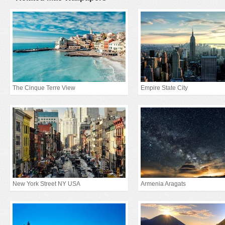
The Cinque Terre View
Empire State City
New York Street NY USA
Armenia Aragats