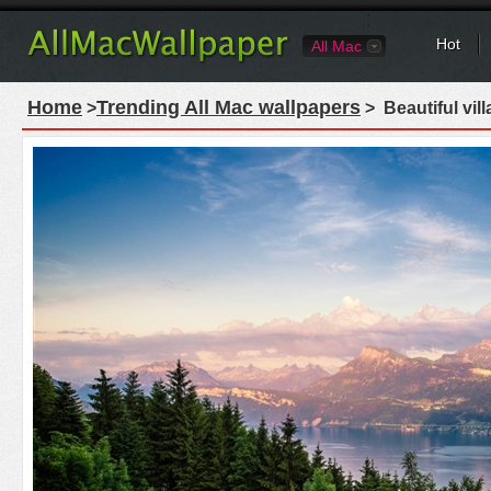
Hot
All Mac
Home
Trending All Mac wallpapers
>
> Beautiful vil