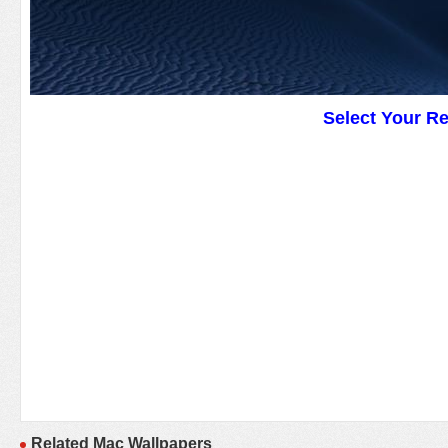
Select Your R
Related Mac Wallpapers