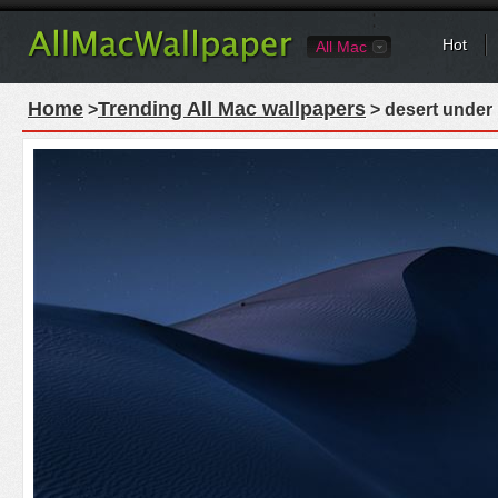
Hot
All Mac
Home
Trending All Mac wallpapers
>
> desert under 