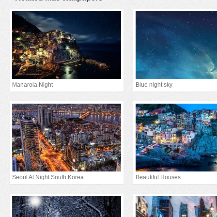
Manarola Night
Blue night sky
Seoul At Night South Korea
Beautiful Houses