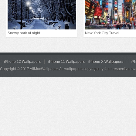
Snowy park at night
New York City Travel
iPhone 12 Wallpapers
iPhone 11 Wallpapers
iPhone X Wallpapers
iP
Copyright © 2017 AllMacWallpaper. All wallpapers copyright by their respective ow