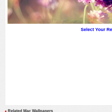
Select Your R
Related Mac Wallpapers