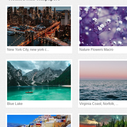
New York City, new york c...
Nature Flowers Macro
Blue Lake
Virginia Coast, Norfolk, ...