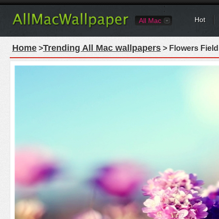
Hot
All Mac
Home
Trending All Mac wallpapers
>
> Flowers Fiel