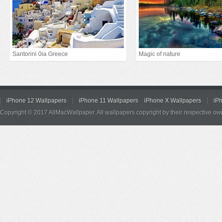
Santorini 0ia Greece
Magic of nature
iPhone 12 Wallpapers
iPhone 11 Wallpapers
iPhone X Wallpapers
iP
Copyright © 2017 AllMacWallpaper. All wallpapers copyright by their respective ow