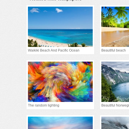
Waikiki Beach And Pacific Ocean
Beautiful beach
The random lighting
Beautiful Norwe