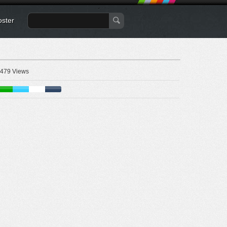
oster
479 Views