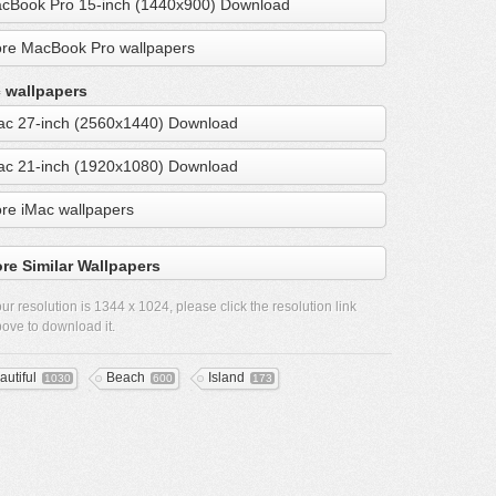
cBook Pro 15-inch (1440x900) Download
re MacBook Pro wallpapers
 wallpapers
ac 27-inch (2560x1440) Download
ac 21-inch (1920x1080) Download
re iMac wallpapers
re Similar Wallpapers
ur resolution is
1344 x 1024
, please click the resolution link
ove to download it.
autiful
Beach
Island
1030
600
173