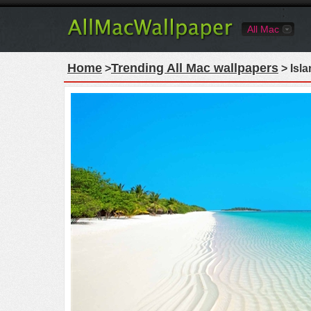
All Mac
Home
Trending All Mac wallpapers
>
> Isl