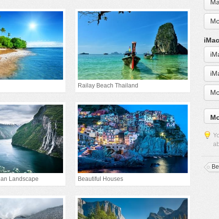
Ma
Mo
iMac
iM
iM
Railay Beach Thailand
Mo
Mo
Yo
ab
Be
gian Landscape
Beautiful Houses