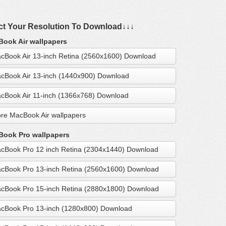
ct Your Resolution To Download↓↓↓
ook Air wallpapers
cBook Air 13-inch Retina (2560x1600) Download
cBook Air 13-inch (1440x900) Download
cBook Air 11-inch (1366x768) Download
re MacBook Air wallpapers
ook Pro wallpapers
cBook Pro 12 inch Retina (2304x1440) Download
cBook Pro 13-inch Retina (2560x1600) Download
cBook Pro 15-inch Retina (2880x1800) Download
cBook Pro 13-inch (1280x800) Download