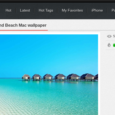
Hot
Latest
Hot Tags
My Favorites
iPhone
P
and Beach Mac wallpaper
5