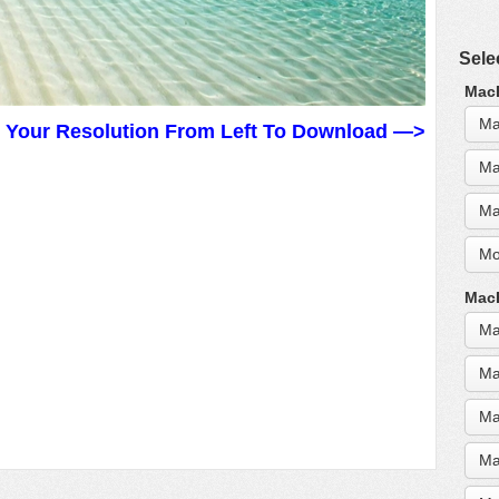
Sele
MacB
Ma
t Your Resolution From Left To Download —>
Ma
Ma
Mo
MacB
Ma
Ma
Ma
Ma