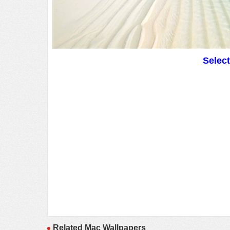
Selec
Related Mac Wallpapers