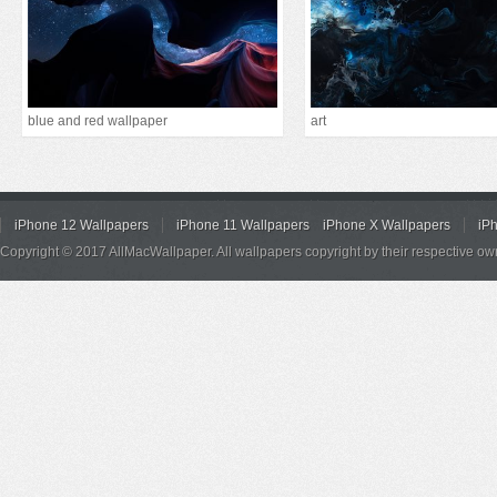
blue and red wallpaper
art
iPhone 12 Wallpapers
iPhone 11 Wallpapers
iPhone X Wallpapers
iP
Copyright © 2017 AllMacWallpaper. All wallpapers copyright by their respective ow