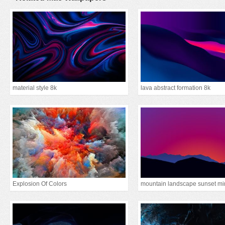
material style 8k
lava abstract formation 8k
Explosion Of Colors