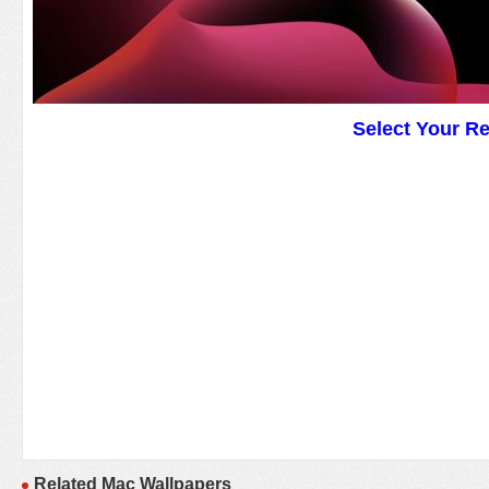
Select Your R
Related Mac Wallpapers