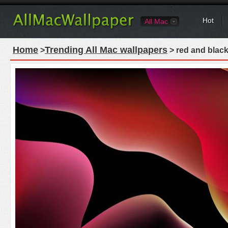
Hot
All Mac
Home
Trending All Mac wallpapers
>
> red and black