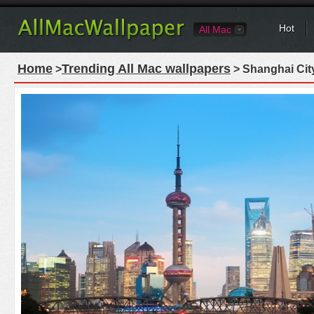
Hot
All Mac
Home
Trending All Mac wallpapers
>
> Shanghai Cit