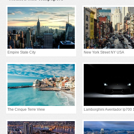
Empire State City
New York Street NY USA
The Cinque Terre View
Lamborghini Aventador lp700 