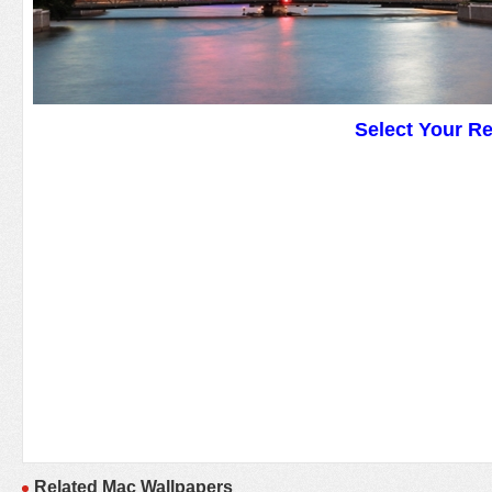
Select Your R
Related Mac Wallpapers