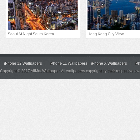
Seoul At Night South Korea
Hong Kong City View
iPhone 12 Wallpapers
iPhone 11 Wallpapers
iPhone X Wallpapers
iP
Copyright © 2017 AllMacWallpaper. All wallpapers copyright by their respective ow