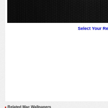
Select Your R
Related Mac Wallpapers