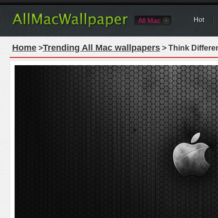
Hot
All Mac
Home
Trending All Mac wallpapers
>
> Think Differe