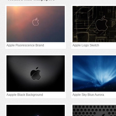
Apple Fluorescence Brand
Apple Logo Sketch
Aapple Black Background
Apple Sky Blue Aurora