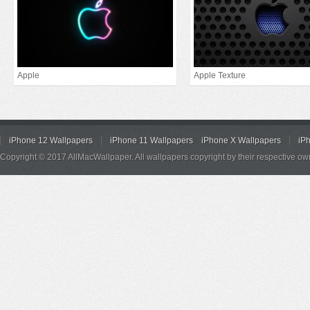
Apple
Apple Texture
iPhone 12 Wallpapers
iPhone 11 Wallpapers
iPhone X Wallpapers
iP
Copyright © 2017 AllMacWallpaper. All wallpapers copyright by their respective ow