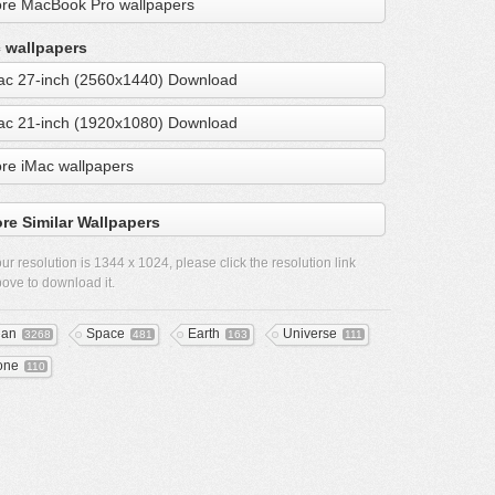
re MacBook Pro wallpapers
 wallpapers
ac 27-inch (2560x1440) Download
ac 21-inch (1920x1080) Download
re iMac wallpapers
re Similar Wallpapers
ur resolution is
1344 x 1024
, please click the resolution link
ove to download it.
ean
Space
Earth
Universe
3268
481
163
111
one
110