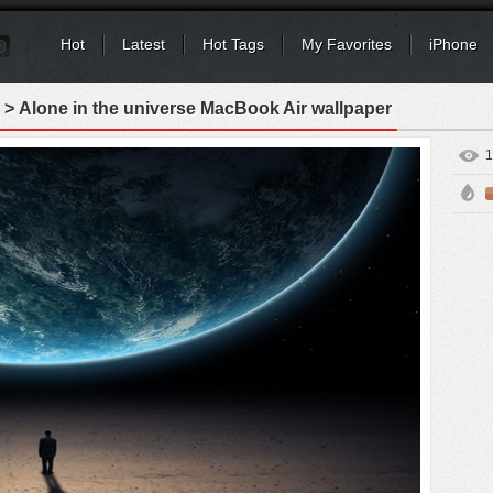
Hot
Latest
Hot Tags
My Favorites
iPhone
> Alone in the universe MacBook Air wallpaper
1