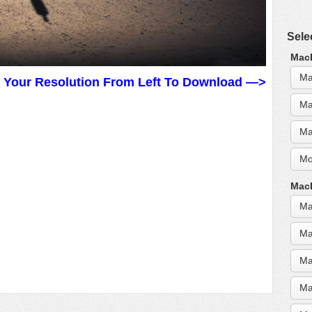
Sele
MacB
Ma
t Your Resolution From Left To Download —>
Ma
Ma
Mo
MacB
Ma
Ma
Ma
Ma