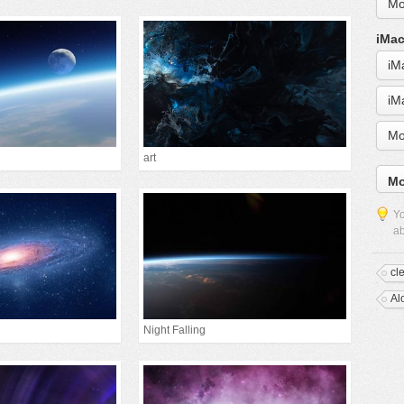
Mo
iMac
iM
iM
Mo
art
Mo
Yo
ab
cl
Al
Night Falling