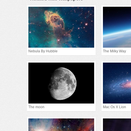
Nebula By Hubble
The Milky Way
The moon
Mac Os X Lion