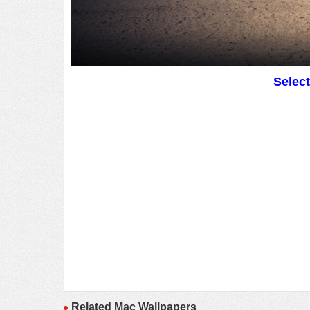
Selec
Related Mac Wallpapers