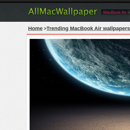
MacBook Air
Home
Trending MacBook Air wallpapers
>