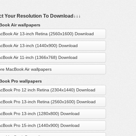
ct Your Resolution To Download↓↓↓
ook Air wallpapers
cBook Air 13-inch Retina (2560x1600) Download
cBook Air 13-inch (1440x900) Download
cBook Air 11-inch (1366x768) Download
re MacBook Air wallpapers
ook Pro wallpapers
cBook Pro 12 inch Retina (2304x1440) Download
cBook Pro 13-inch Retina (2560x1600) Download
cBook Pro 13-inch (1280x800) Download
cBook Pro 15-inch (1440x900) Download