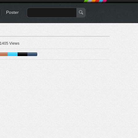
Poster
1405 Views