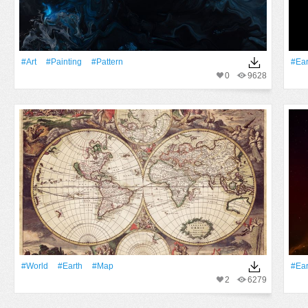
#art
#Painting
#Pattern
#Ear
0
9628
#World
#Earth
#Map
#Ear
2
6279