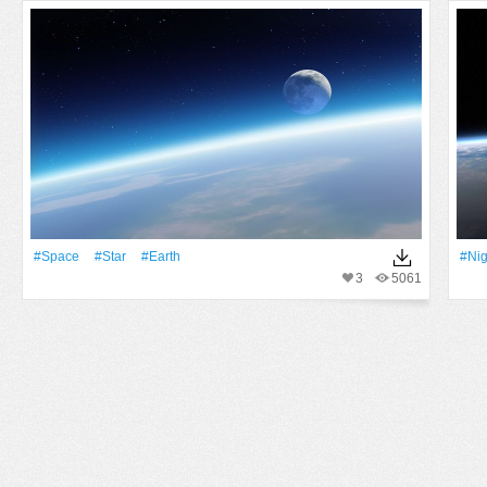
#Space
#Star
#Earth
#Nig
3
5061