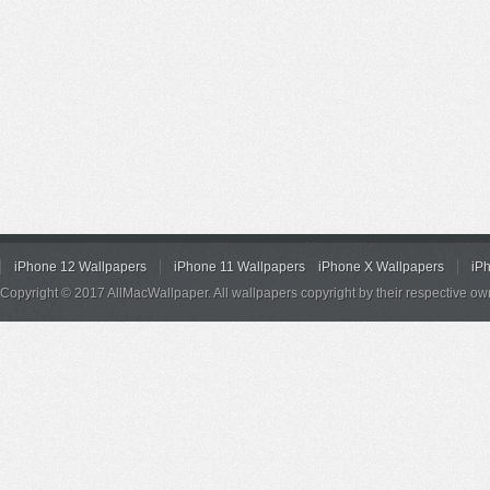
iPhone 12 Wallpapers
iPhone 11 Wallpapers
iPhone X Wallpapers
iP
Copyright © 2017 AllMacWallpaper. All wallpapers copyright by their respective ow