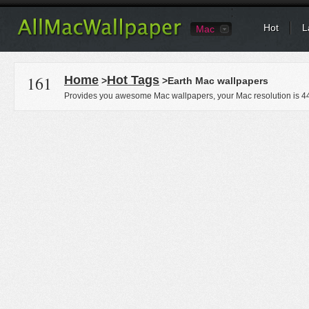
Hot
L
Mac
161
Home
Hot Tags
>
>Earth Mac wallpapers
Provides you awesome Mac wallpapers, your Mac resolution is
4