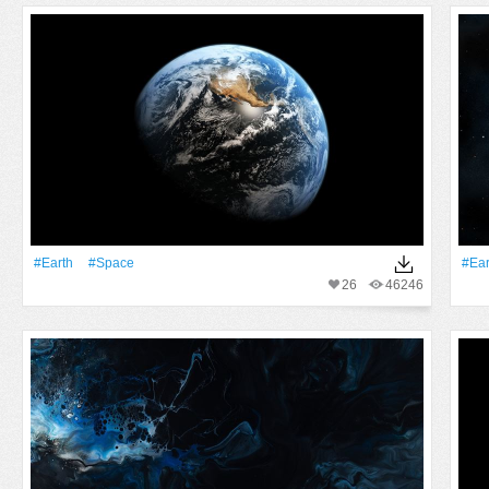
#Earth
#Space
#Ear
26
46246