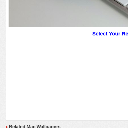
Select Your R
Related Mac Wallpapers