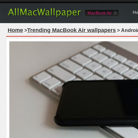
Ho
MacBook Air
Home
Trending MacBook Air wallpapers
>
> Androi