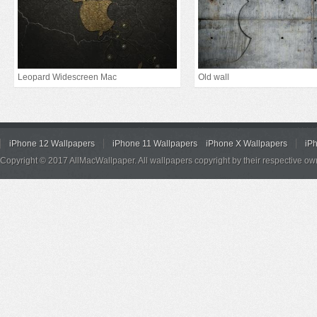
Leopard Widescreen Mac
Old wall
iPhone 12 Wallpapers
iPhone 11 Wallpapers
iPhone X Wallpapers
iP
Copyright © 2017 AllMacWallpaper. All wallpapers copyright by their respective ow