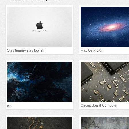
Stay hungry stay foolish
Mac Os X Lion
art
Circuit Board Computer