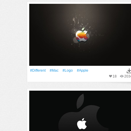
#Different
#Mac
#logo
#apple
18
203