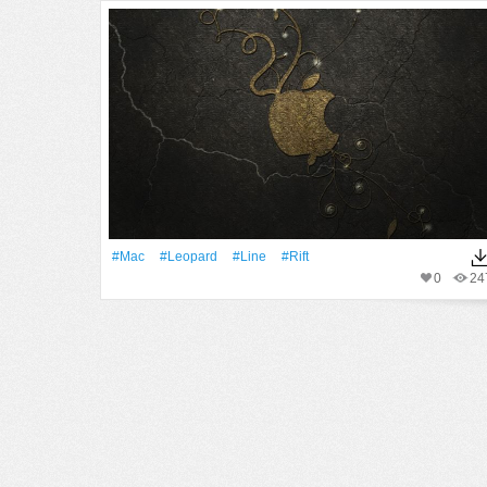
#Mac
#Leopard
#Line
#Rift
0
24