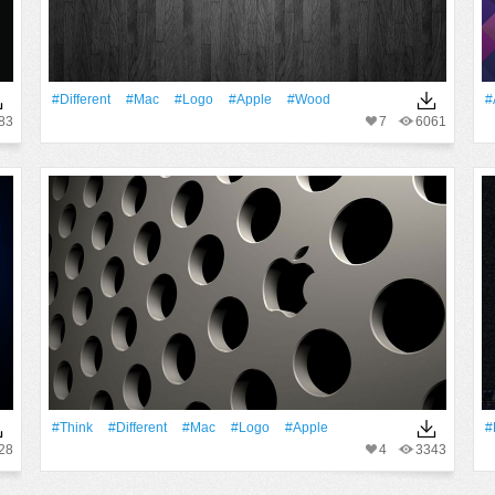
#Different
#Mac
#logo
#apple
#Wood
#
83
7
6061
#Think
#Different
#Mac
#logo
#apple
#
28
4
3343