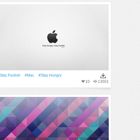
stay Foolish
#Mac
#stay Hungry
10
13501