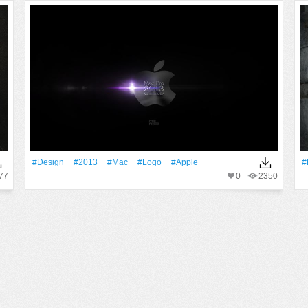
#design
#2013
#Mac
#logo
#apple
#
77
0
2350