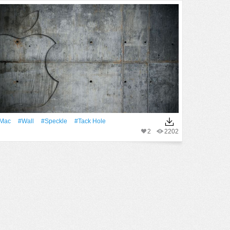
Mac
#Wall
#speckle
#tack Hole
2
2202