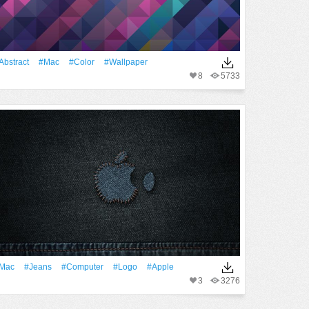
Abstract
#Mac
#Color
#Wallpaper
8
5733
Mac
#Jeans
#Computer
#logo
#apple
3
3276