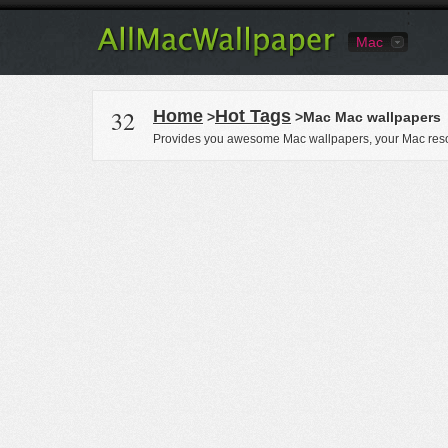
Mac
32
Home
Hot Tags
>
>Mac Mac wallpapers
Provides you awesome Mac wallpapers, your Mac reso