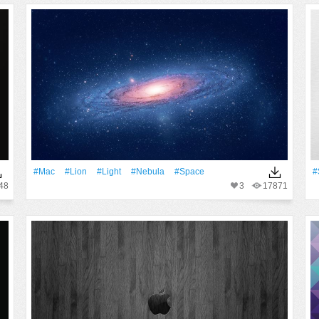
#Mac
#Lion
#Light
#Nebula
#Space
#
48
3
17871