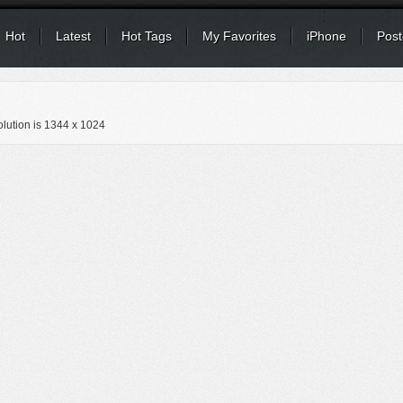
Hot
Latest
Hot Tags
My Favorites
iPhone
Post
lution is
1344 x 1024