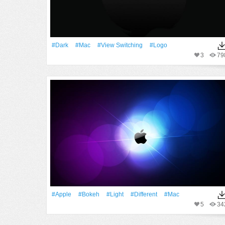
#Dark
#Mac
#View Switching
#logo
3
79
#apple
#Bokeh
#Light
#Different
#Mac
5
34