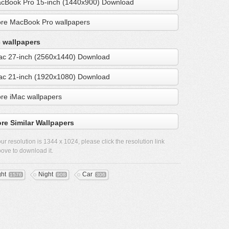
cBook Pro 15-inch (1440x900) Download
re MacBook Pro wallpapers
 wallpapers
ac 27-inch (2560x1440) Download
ac 21-inch (1920x1080) Download
re iMac wallpapers
re Similar Wallpapers
ur resolution is
1344 x 1024
, please click the resolution link
ove to download it.
ght
Night
Car
1576
908
306