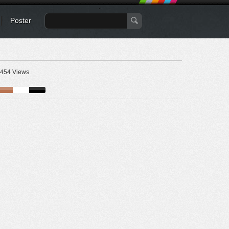
Poster
454 Views