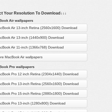
ct Your Resolution To Download↓↓↓
ook Air wallpapers
cBook Air 13-inch Retina (2560x1600) Download
cBook Air 13-inch (1440x900) Download
cBook Air 11-inch (1366x768) Download
re MacBook Air wallpapers
ook Pro wallpapers
cBook Pro 12 inch Retina (2304x1440) Download
cBook Pro 13-inch Retina (2560x1600) Download
cBook Pro 15-inch Retina (2880x1800) Download
cBook Pro 13-inch (1280x800) Download