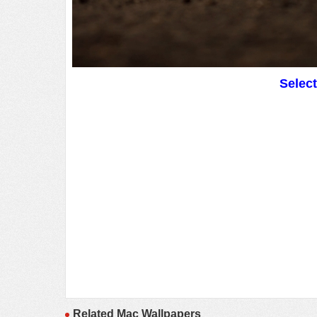
Selec
Related Mac Wallpapers