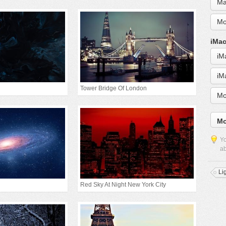
Ma
Mo
iMac
iM
iM
Tower Bridge Of London
Mo
Mo
Yo
ab
Li
Red Sky At Night New York City