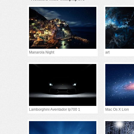
Manarola Night
art
Lamborghini Aventador lp700 1
Mac Os X Lion