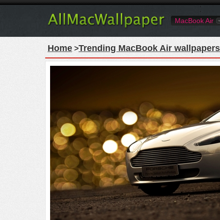
MacBook Air
Home
Trending MacBook Air wallpapers
>