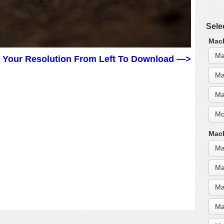
Sele
MacB
Ma
t Your Resolution From Left To Download —>
Ma
Ma
Mo
MacB
Ma
Ma
Ma
Ma