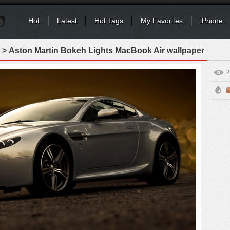
Hot
Latest
Hot Tags
My Favorites
iPhone
> Aston Martin Bokeh Lights MacBook Air wallpaper
2