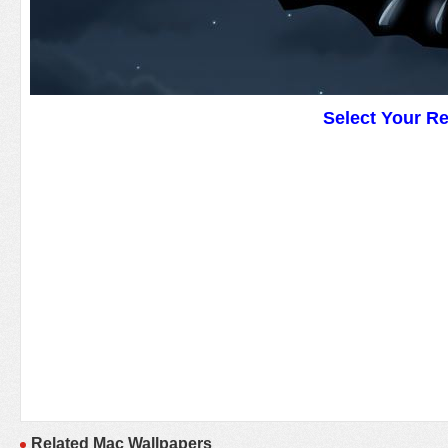
Select Your R
Related Mac Wallpapers