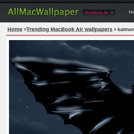
Ho
MacBook Air
Home
Trending MacBook Air wallpapers
>
> batman