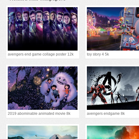
avengers end game collage poster 12k
toy story 4 5k
2019 abominable animated movie 8k
avengers endgame 8k