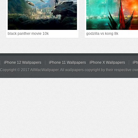
black panther movie 10k
godzilla vs kong 8k
iPhone 12 Wallpapers
iPhone 11 Wallpapers
iPhone X Wallpapers
iP
Copyright © 2017 AllMacWallpaper. All wallpapers copyright by their respective ow