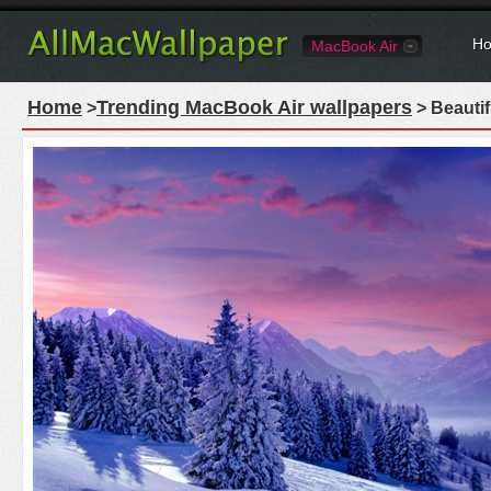
Ho
MacBook Air
Home
Trending MacBook Air wallpapers
>
> Beautif