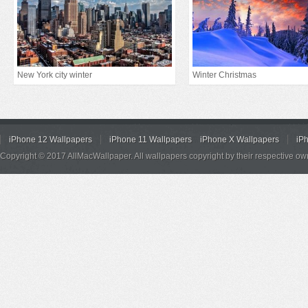
New York city winter
Winter Christmas
iPhone 12 Wallpapers
iPhone 11 Wallpapers
iPhone X Wallpapers
iP
Copyright © 2017 AllMacWallpaper. All wallpapers copyright by their respective ow