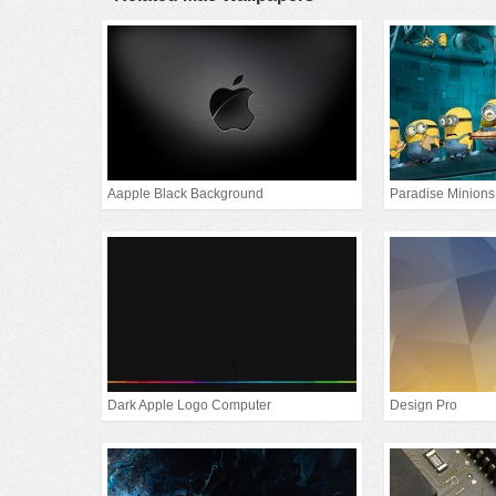
Aapple Black Background
Paradise Minions
Dark Apple Logo Computer
Design Pro