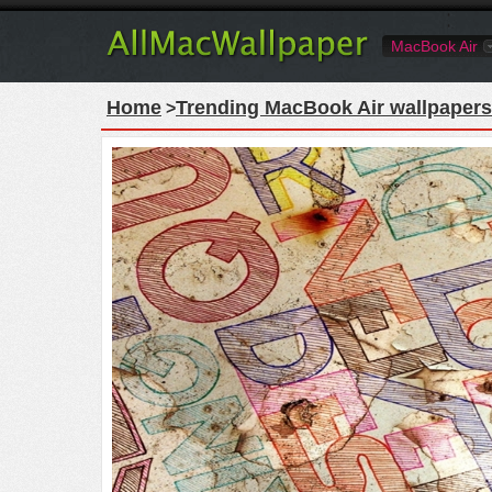
MacBook Air
Home
Trending MacBook Air wallpapers
>