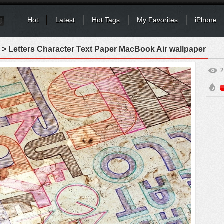
Hot
Latest
Hot Tags
My Favorites
iPhone
> Letters Character Text Paper MacBook Air wallpaper
2