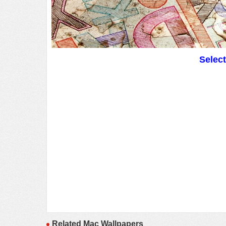
Selec
Related Mac Wallpapers