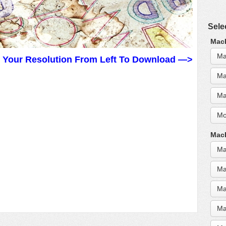
Sele
MacB
Ma
t Your Resolution From Left To Download —>
Ma
Ma
Mo
MacB
Ma
Ma
Ma
Ma