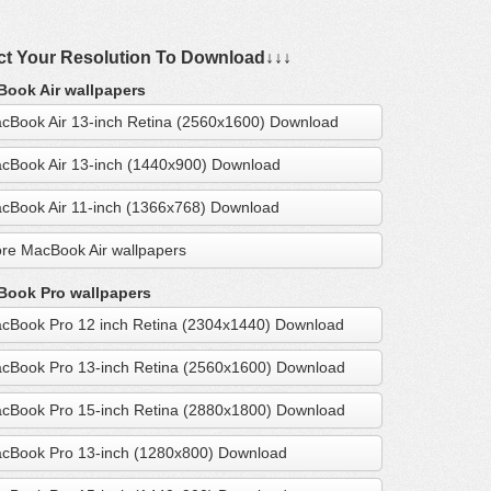
ct Your Resolution To Download↓↓↓
ook Air wallpapers
cBook Air 13-inch Retina (2560x1600) Download
cBook Air 13-inch (1440x900) Download
cBook Air 11-inch (1366x768) Download
re MacBook Air wallpapers
ook Pro wallpapers
cBook Pro 12 inch Retina (2304x1440) Download
cBook Pro 13-inch Retina (2560x1600) Download
cBook Pro 15-inch Retina (2880x1800) Download
cBook Pro 13-inch (1280x800) Download