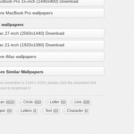
cBook Pro 15-inch (1440x900) Download
re MacBook Pro wallpapers
 wallpapers
ac 27-inch (2560x1440) Download
ac 21-inch (1920x1080) Download
re iMac wallpapers
re Similar Wallpapers
ur resolution is
1344 x 1024
, please click the resolution link
ove to download it.
ean
Circle
Letter
Line
3268
225
26
311
per
Letters
Text
Character
65
8
56
3