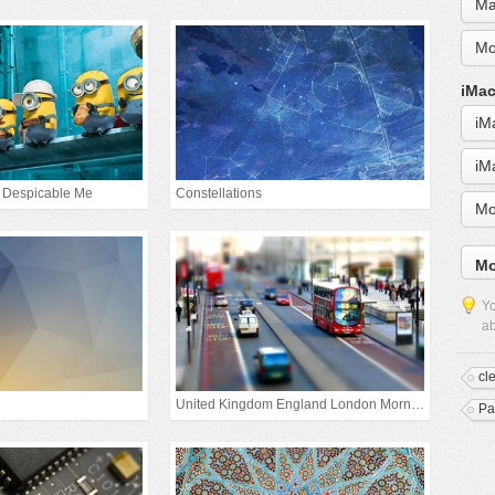
Ma
Mo
iMac
iM
iM
 Despicable Me
Constellations
Mo
Mo
Yo
ab
cl
United Kingdom England London Morning
Pa