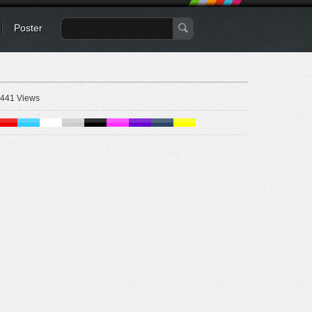
Poster
441 Views