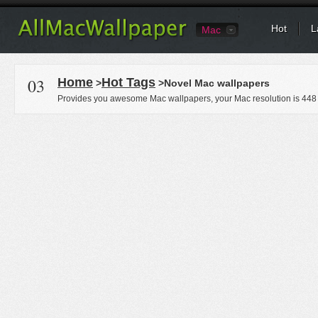
Hot
L
Mac
03
Home
Hot Tags
>
>Novel Mac wallpapers
Provides you awesome Mac wallpapers, your Mac resolution is
448