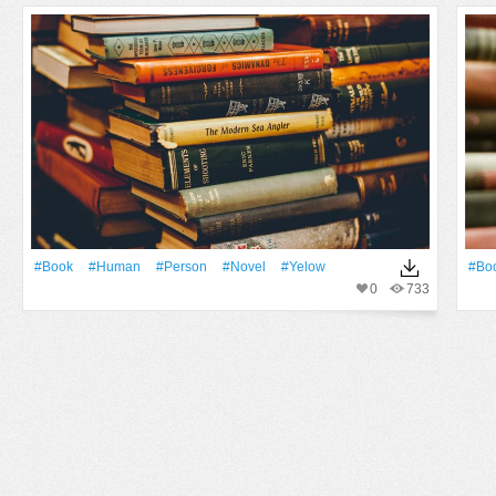
#Book
#human
#person
#novel
#yelow
#Bo
0
733