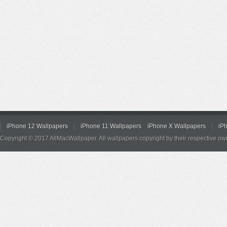
iPhone 12 Wallpapers
iPhone 11 Wallpapers
iPhone X Wallpapers
iP
Copyright © 2017 AllMacWallpaper. All wallpapers copyright by their respective ow