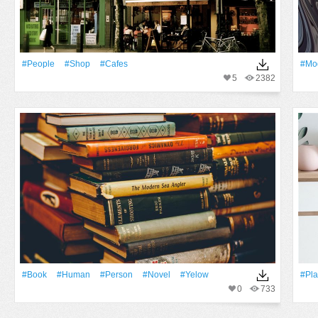
#People
#shop
#cafes
#mod
5
2382
#Book
#human
#person
#novel
#yelow
#Pla
0
733