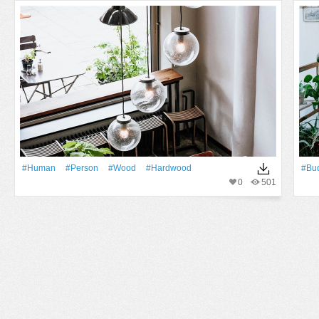
#human
#person
#Wood
#hardwood
#Bu
0
501