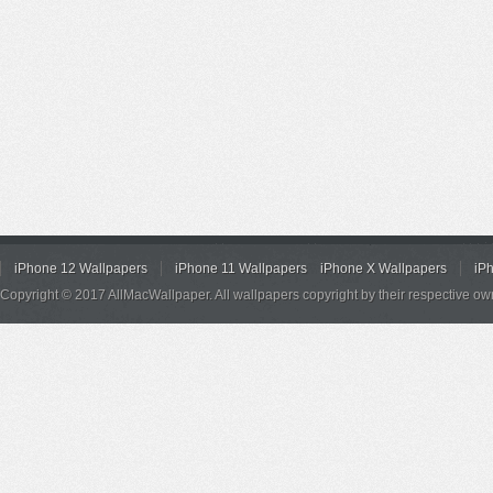
iPhone 12 Wallpapers
iPhone 11 Wallpapers
iPhone X Wallpapers
iP
Copyright © 2017 AllMacWallpaper. All wallpapers copyright by their respective ow