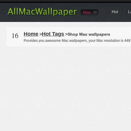
Hot
L
Mac
16
Home
Hot Tags
>
>Shop Mac wallpapers
Provides you awesome Mac wallpapers, your Mac resolution is
448