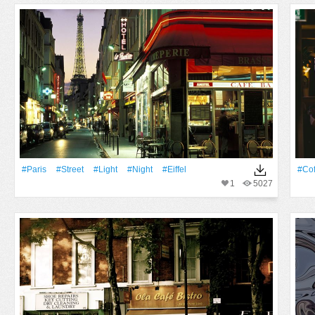
#Paris
#Street
#Light
#Night
#Eiffel
#Cof
1
5027