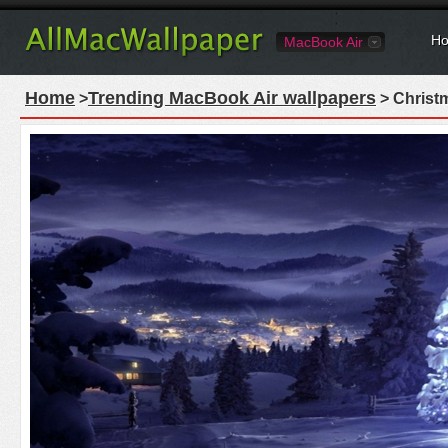
Ho
MacBook Air
Home
Trending MacBook Air wallpapers
>
> Christ