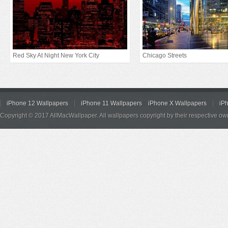
Red Sky At Night New York City
Chicago Streets
iPhone 12 Wallpapers
iPhone 11 Wallpapers
iPhone X Wallpapers
iP
Copyright © 2017 AllMacWallpaper. All wallpapers copyright by their respective ow