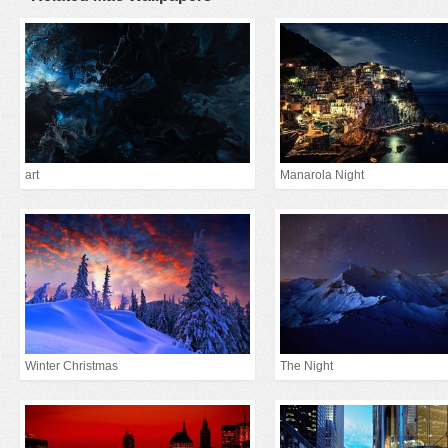
art
Manarola Night
Winter Christmas
The Night