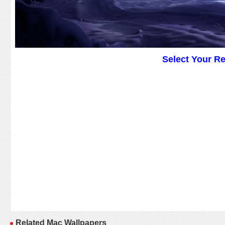
Select Your R
Related Mac Wallpapers