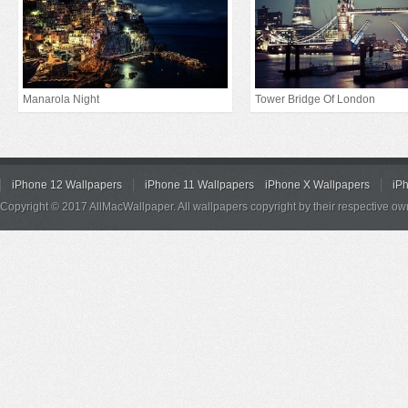
Manarola Night
Tower Bridge Of London
iPhone 12 Wallpapers
iPhone 11 Wallpapers
iPhone X Wallpapers
iP
Copyright © 2017 AllMacWallpaper. All wallpapers copyright by their respective ow