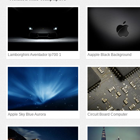
Lamborghini Aventador lp700 1
Aapple Black Background
Apple Sky Blue Aurora
Circuit Board Computer