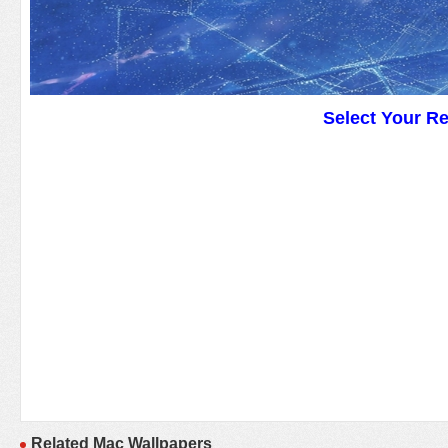
Select Your R
Related Mac Wallpapers