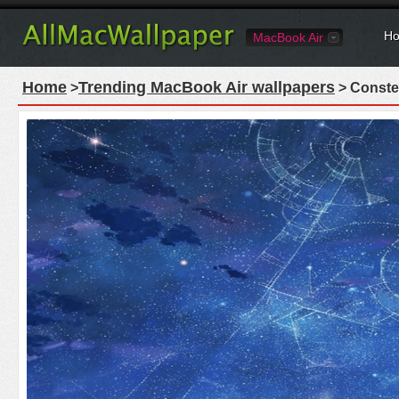
Ho
MacBook Air
Home
Trending MacBook Air wallpapers
>
> Conste