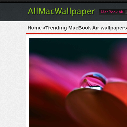
MacBook Air
Home
Trending MacBook Air wallpapers
>