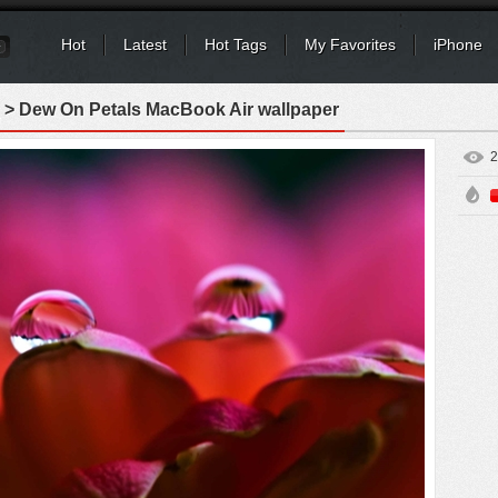
Hot
Latest
Hot Tags
My Favorites
iPhone
> Dew On Petals MacBook Air wallpaper
2