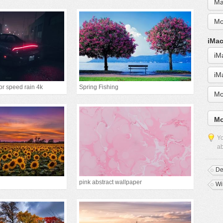
Ma
Mo
iMac
iM
iM
or speed rain 4k
Spring Fishing
Mo
Mo
Yo
ab
D
pink abstract wallpaper
Wi