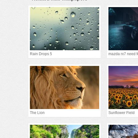
Rain Drops 5
mazda rx7 need f
The Lion
Sunflower Field