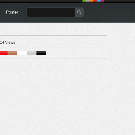
Poster
14 Views