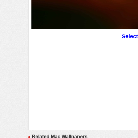
Selec
Related Mac Wallpapers