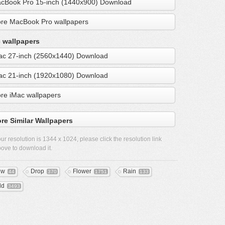
cBook Pro 15-inch (1440x900) Download
re MacBook Pro wallpapers
 wallpapers
ac 27-inch (2560x1440) Download
ac 21-inch (1920x1080) Download
re iMac wallpapers
re Similar Wallpapers
ur resolution is
1344 x 1024
, please click the resolution link
ove to download it.
ew
Drop
Flower
Rain
44
370
1751
133
ld
3493