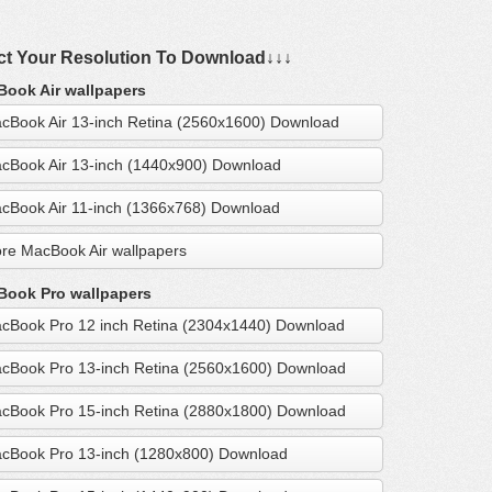
ct Your Resolution To Download↓↓↓
ook Air wallpapers
cBook Air 13-inch Retina (2560x1600) Download
cBook Air 13-inch (1440x900) Download
cBook Air 11-inch (1366x768) Download
re MacBook Air wallpapers
ook Pro wallpapers
cBook Pro 12 inch Retina (2304x1440) Download
cBook Pro 13-inch Retina (2560x1600) Download
cBook Pro 15-inch Retina (2880x1800) Download
cBook Pro 13-inch (1280x800) Download