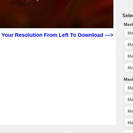
Sele
MacB
Ma
t Your Resolution From Left To Download —>
Ma
Ma
Mo
MacB
Ma
Ma
Ma
Ma