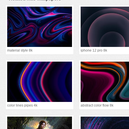
material style 8k
iphone 12 pro 8k
color lines pipes 4k
abstract color flow 8k