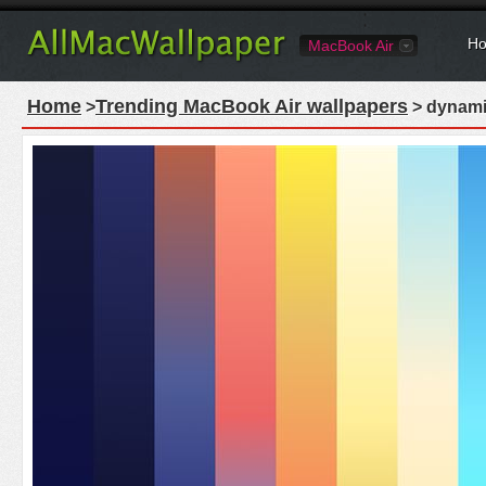
Ho
MacBook Air
Home
Trending MacBook Air wallpapers
>
> dynami