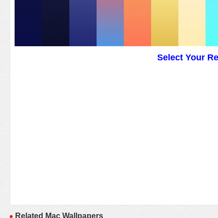
Select Your R
Related Mac Wallpapers