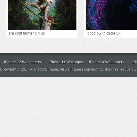
lara croft hunter girl 8k
light glow in circle 5k
iPhone 12 Wallpapers
iPhone 11 Wallpapers
iPhone X Wallpapers
iP
Copyright © 2017 AllMacWallpaper. All wallpapers copyright by their respective ow