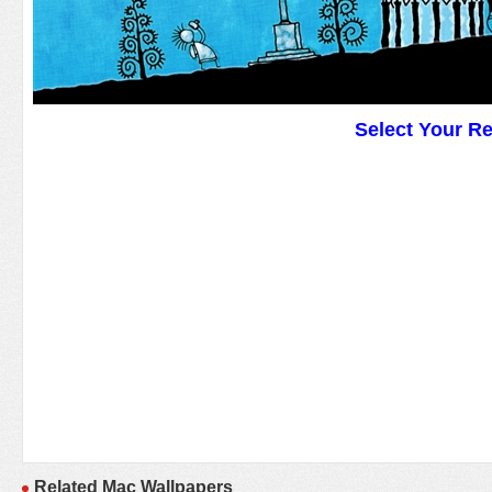
Select Your R
Related Mac Wallpapers