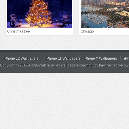
Christmas tree
Chicago
iPhone 12 Wallpapers
iPhone 11 Wallpapers
iPhone X Wallpapers
iP
Copyright © 2017 AllMacWallpaper. All wallpapers copyright by their respective ow