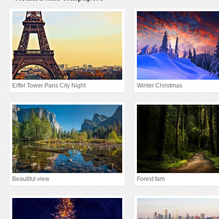
Eiffel Tower Paris City Night
Winter Christmas
Beautiful view
Forest fam