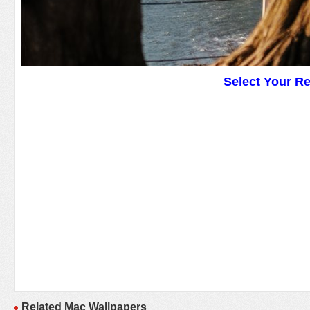
Select Your R
Related Mac Wallpapers