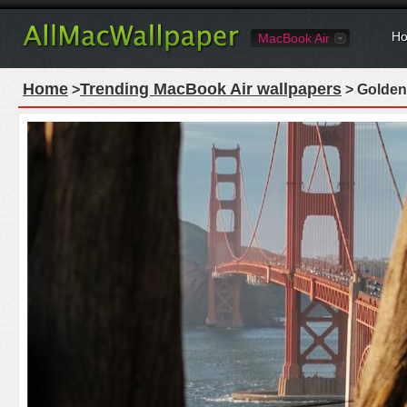
Ho
MacBook Air
Home
Trending MacBook Air wallpapers
>
> Golden 