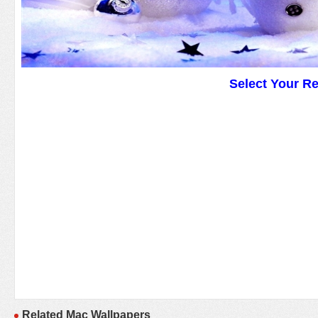
Select Your R
Related Mac Wallpapers