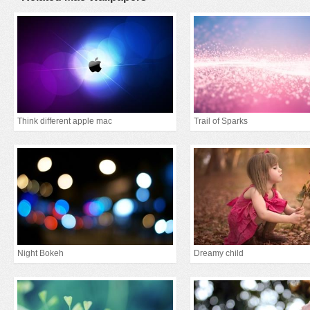
Think different apple mac
Trail of Sparks
Night Bokeh
Dreamy child