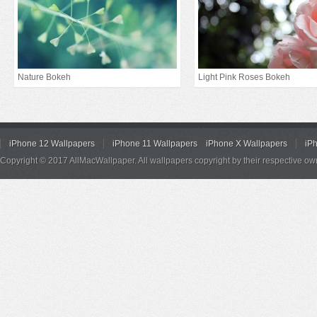
Nature Bokeh
Light Pink Roses Bokeh
iPhone 12 Wallpapers
iPhone 11 Wallpapers
iPhone X Wallpapers
iP
Copyright © 2017 AllMacWallpaper. All wallpapers copyright by their respective ow