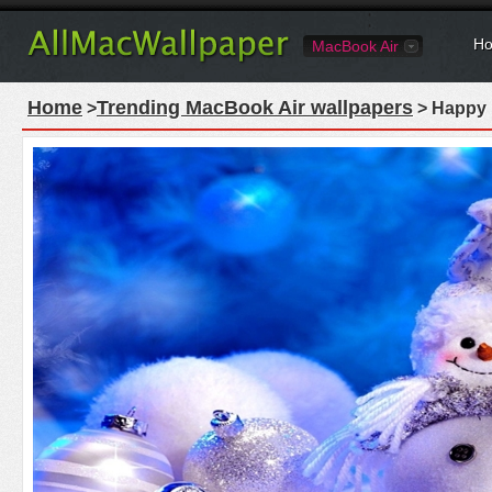
Ho
MacBook Air
Home
Trending MacBook Air wallpapers
>
> Happy 