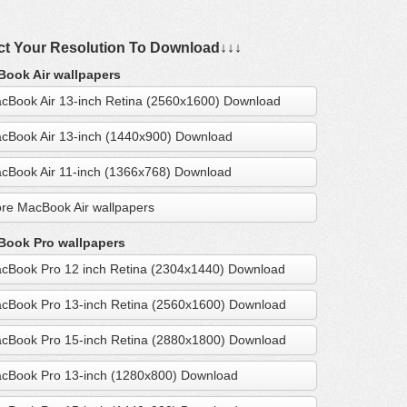
ct Your Resolution To Download↓↓↓
ook Air wallpapers
cBook Air 13-inch Retina (2560x1600) Download
cBook Air 13-inch (1440x900) Download
cBook Air 11-inch (1366x768) Download
re MacBook Air wallpapers
ook Pro wallpapers
cBook Pro 12 inch Retina (2304x1440) Download
cBook Pro 13-inch Retina (2560x1600) Download
cBook Pro 15-inch Retina (2880x1800) Download
cBook Pro 13-inch (1280x800) Download