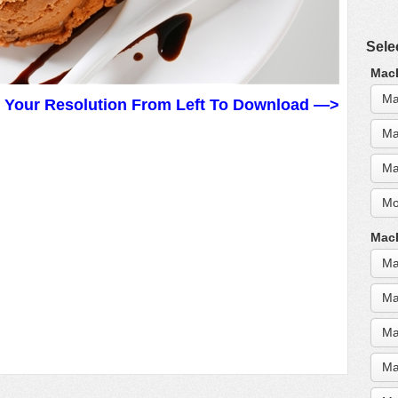
Sele
MacB
Ma
t Your Resolution From Left To Download —>
Ma
Ma
Mo
MacB
Ma
Ma
Ma
Ma