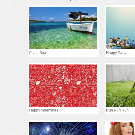
Put to Sea
Happy Party
Happy Valentines
Run Run Run