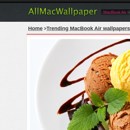
MacBook Air
Home
Trending MacBook Air wallpapers
>