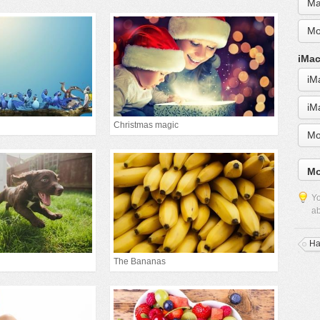
Ma
Mo
iMac
iM
iM
Christmas magic
Mo
Mo
Yo
ab
Ha
The Bananas