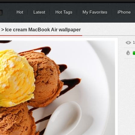
Hot
Latest
Hot Tags
My Favorites
iPhone
> Ice cream MacBook Air wallpaper
1