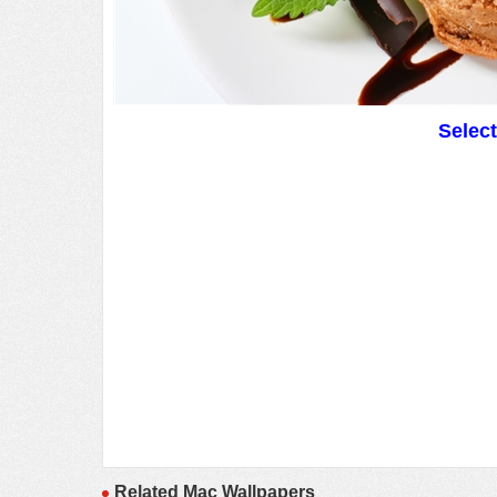
Selec
Related Mac Wallpapers