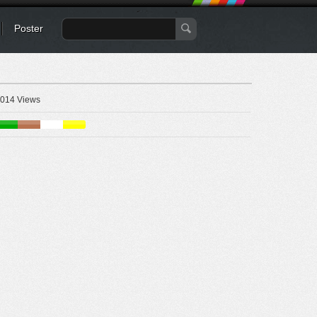
Poster
014 Views