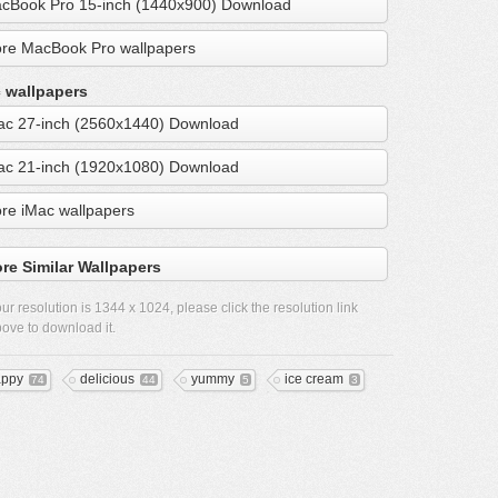
cBook Pro 15-inch (1440x900) Download
re MacBook Pro wallpapers
 wallpapers
ac 27-inch (2560x1440) Download
ac 21-inch (1920x1080) Download
re iMac wallpapers
re Similar Wallpapers
ur resolution is
1344 x 1024
, please click the resolution link
ove to download it.
ppy
delicious
yummy
ice cream
74
44
5
3