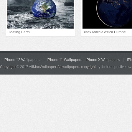
Floating Earth
Black Marble Africa Europe
iPhone 12 Wallpapers
iPhone 11 Wallpapers
iPhone X Wallpapers
iP
Copyright © 2017 AllMacWallpaper. All wallpapers copyright by their respective ow