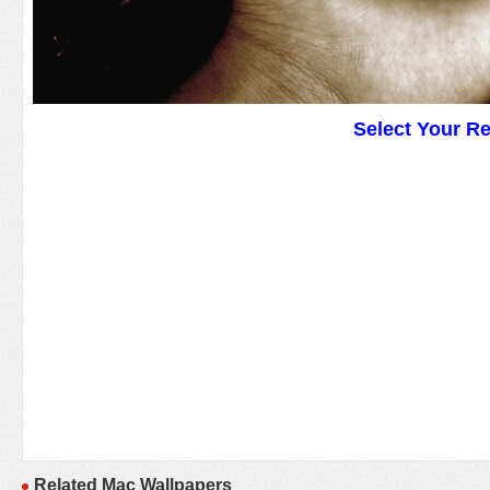
Select Your R
Related Mac Wallpapers