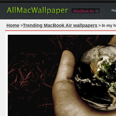
Ho
MacBook Air
Home
Trending MacBook Air wallpapers
>
> In my 