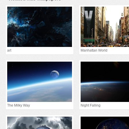
art
Manhattan World
The Milky Way
Night Falling