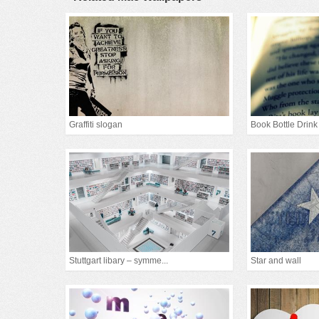
Graffiti slogan
Book Bottle Drink
Stuttgart libary – symme...
Star and wall