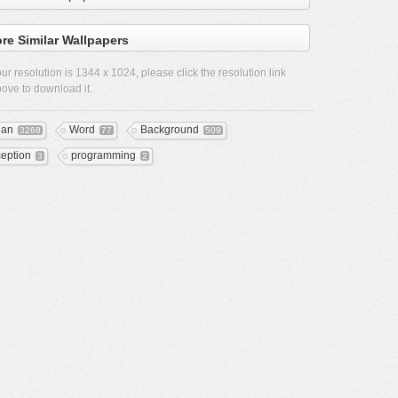
re Similar Wallpapers
ur resolution is
1344 x 1024
, please click the resolution link
ove to download it.
ean
Word
Background
3268
77
509
ception
programming
3
2