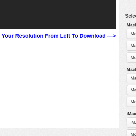
Sele
MacB
Ma
t Your Resolution From Left To Download —>
Ma
Mo
MacB
Ma
Ma
Mo
iMac
iM
Mo