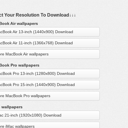
ct Your Resolution To Download↓↓↓
ook Air wallpapers
cBook Air 13-inch (1440x900) Download
cBook Air 11-inch (1366x768) Download
re MacBook Air wallpapers
ook Pro wallpapers
cBook Pro 13-inch (1280x800) Download
cBook Pro 15-inch (1440x900) Download
re MacBook Pro wallpapers
 wallpapers
ac 21-inch (1920x1080) Download
re iMac wallpapers