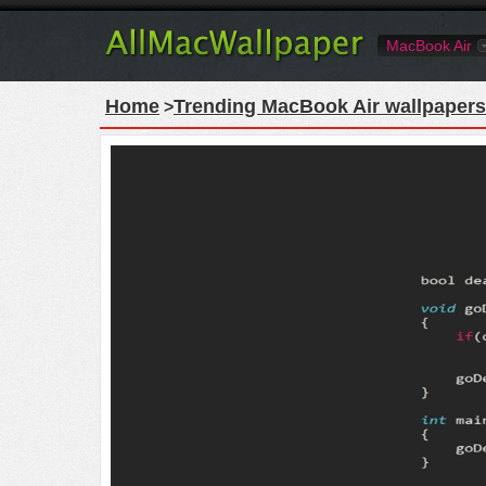
MacBook Air
Home
Trending MacBook Air wallpapers
>