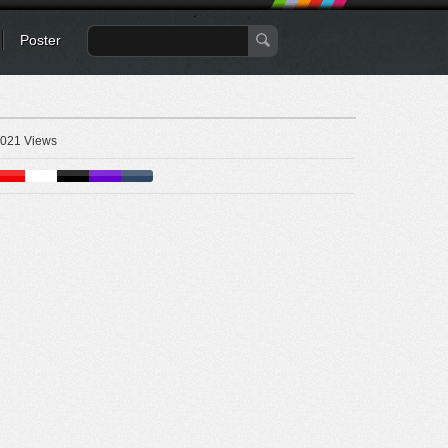
Poster
021 Views