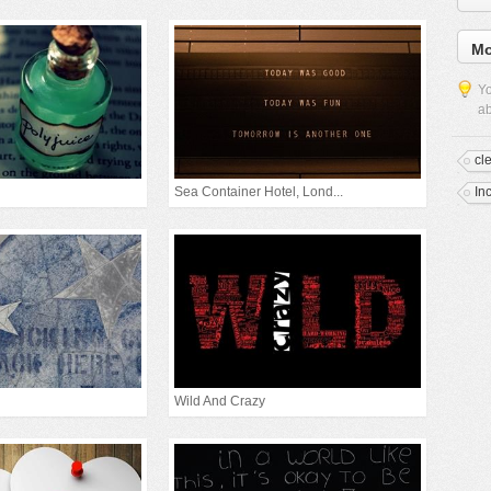
Mo
Yo
ab
cl
Sea Container Hotel, Lond...
In
Wild And Crazy