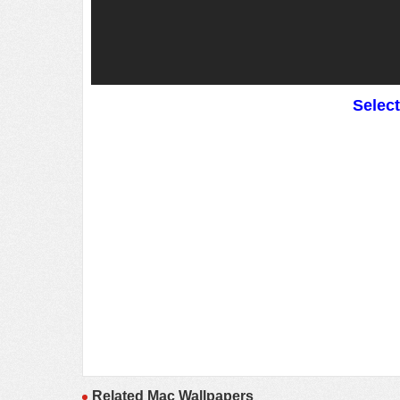
Selec
Related Mac Wallpapers