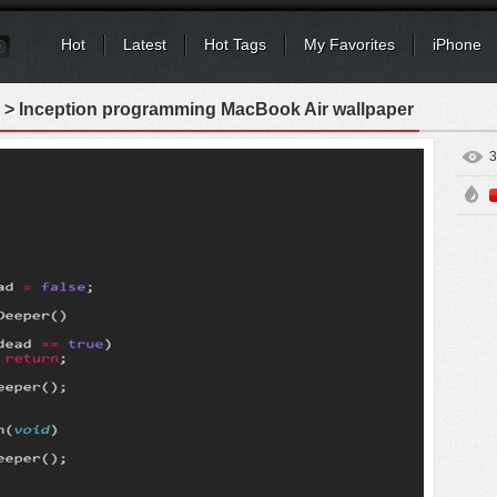
Hot
Latest
Hot Tags
My Favorites
iPhone
> Inception programming MacBook Air wallpaper
3