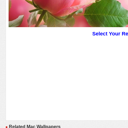
Select Your R
Related Mac Wallpapers