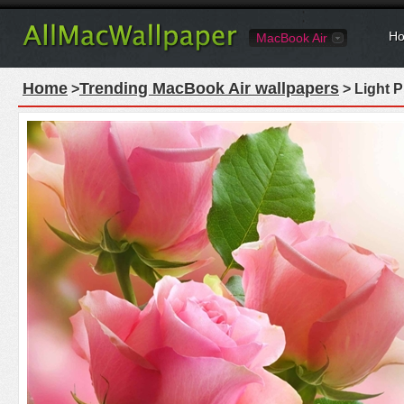
Ho
MacBook Air
Home
Trending MacBook Air wallpapers
>
> Light 