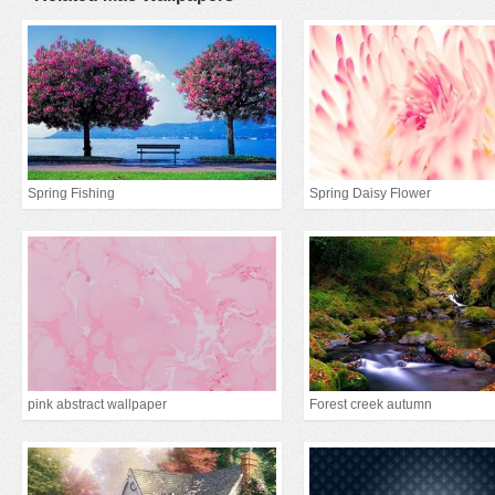
Spring Fishing
Spring Daisy Flower
pink abstract wallpaper
Forest creek autumn