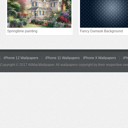
Springtime painting
Fancy Damask Background
iPhone 12 Wallpapers
iPhone 11 Wallpapers
iPhone X Wallpapers
iP
Copyright © 2017 AllMacWallpaper. All wallpapers copyright by their respective ow