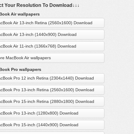
ct Your Resolution To Download↓↓↓
ook Air wallpapers
cBook Air 13-inch Retina (2560x1600) Download
cBook Air 13-inch (1440x900) Download
cBook Air 11-inch (1366x768) Download
re MacBook Air wallpapers
ook Pro wallpapers
cBook Pro 12 inch Retina (2304x1440) Download
cBook Pro 13-inch Retina (2560x1600) Download
cBook Pro 15-inch Retina (2880x1800) Download
cBook Pro 13-inch (1280x800) Download
cBook Pro 15-inch (1440x900) Download