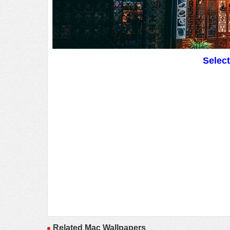
Selec
Related Mac Wallpapers