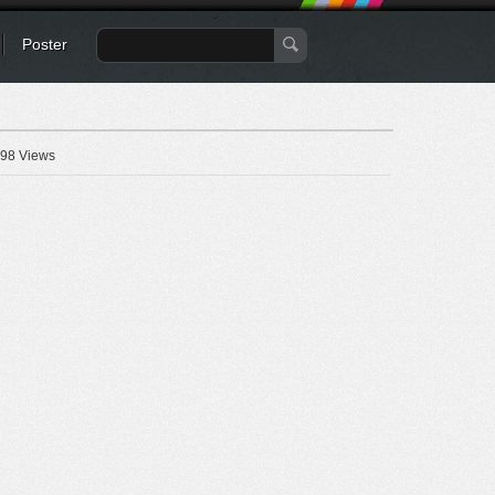
Poster
98 Views