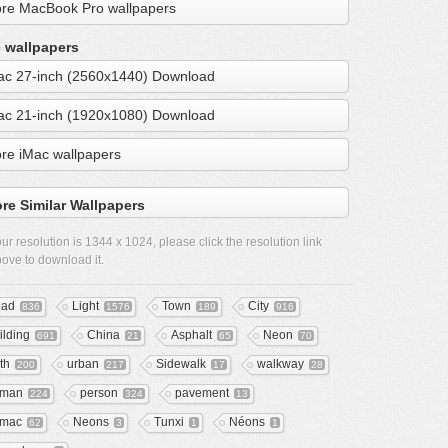
re MacBook Pro wallpapers
 wallpapers
ac 27-inch (2560x1440) Download
ac 21-inch (1920x1080) Download
re iMac wallpapers
re Similar Wallpapers
ur resolution is
1344 x 1024
, please click the resolution link
ove to download it.
ad
Light
Town
City
836
1576
189
916
ilding
China
Asphalt
Neon
691
21
65
70
th
urban
Sidewalk
walkway
200
217
17
28
uman
person
pavement
224
324
13
rmac
Neons
Tunxi
Néons
62
3
1
1