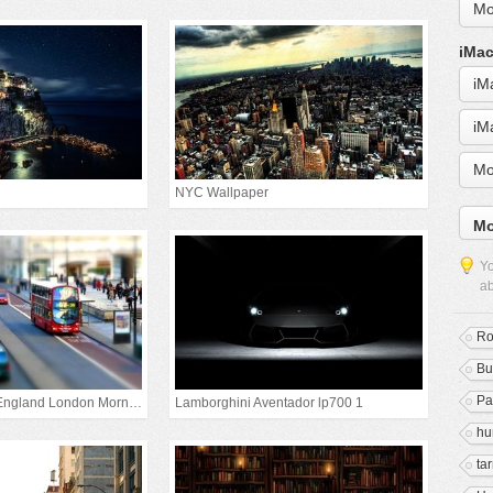
Mo
iMac
iM
iM
Mo
NYC Wallpaper
Mo
Yo
ab
Ro
Bu
Pa
United Kingdom England London Morning
Lamborghini Aventador lp700 1
h
ta