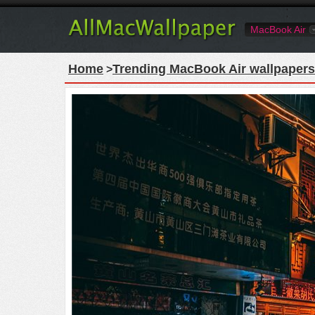
MacBook Air
Home
Trending MacBook Air wallpapers
>