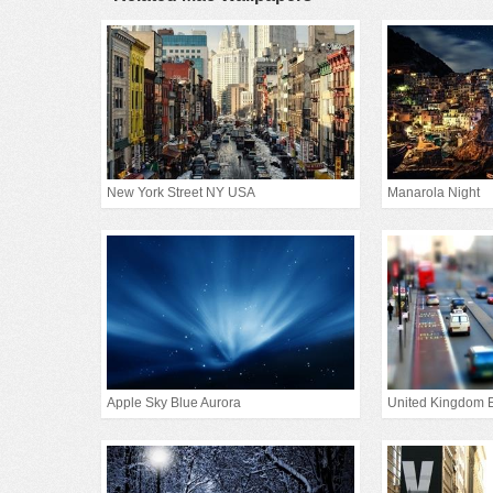
New York Street NY USA
Manarola Night
Apple Sky Blue Aurora