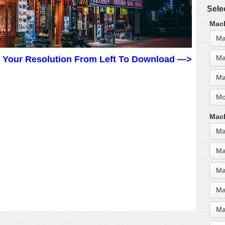
Sele
MacB
Ma
Ma
t Your Resolution From Left To Download —>
Ma
Mo
MacB
Ma
Ma
Ma
Ma
Ma