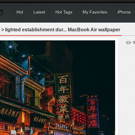
Hot
Latest
Hot Tags
My Favorites
iPhone
> lighted establishment dur... MacBook Air wallpaper
9