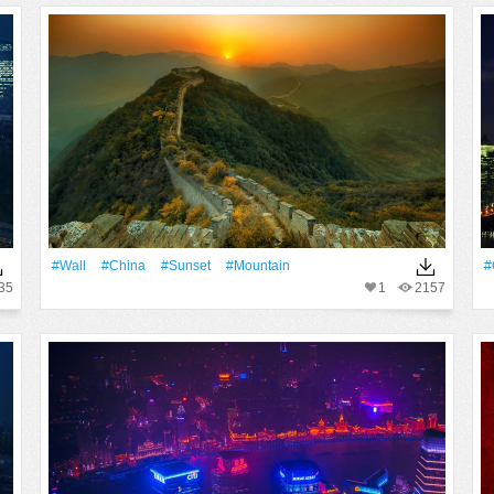
#Wall
#China
#Sunset
#Mountain
#
35
1
2157