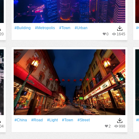
#Building
#Metropolis
#Town
#urban
#
20
0
1645
#China
#Road
#Light
#Town
#Street
#
04
2
998