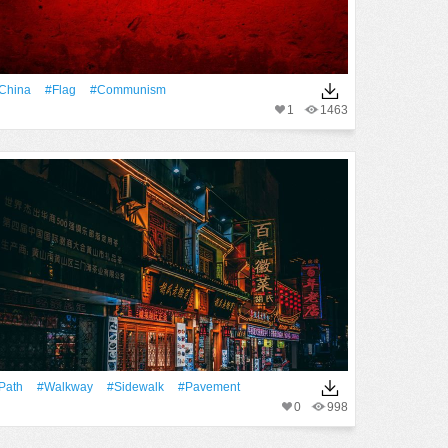
China
#Flag
#Communism
1
1463
Path
#walkway
#Sidewalk
#pavement
0
998