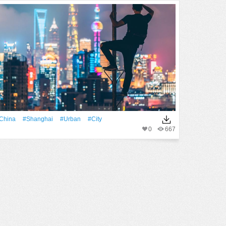
China
#Shanghai
#urban
#City
0
667