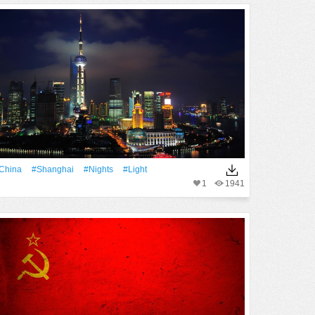
China
#Shanghai
#Nights
#Light
1
1941