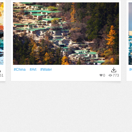
#China
#art
#Water
#
61
0
773