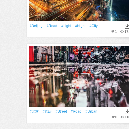
#Beijing
#Road
#Light
#Night
#City
1
17
#北京
#喜庆
#Street
#Road
#urban
0
11