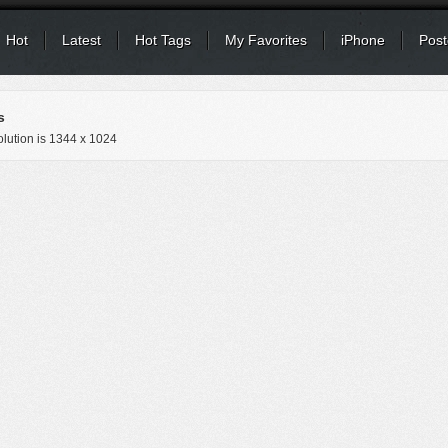
Hot
Latest
Hot Tags
My Favorites
iPhone
Post
s
lution is
1344 x 1024