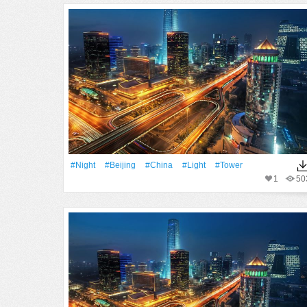
#Night
#Beijing
#China
#Light
#Tower
1
50