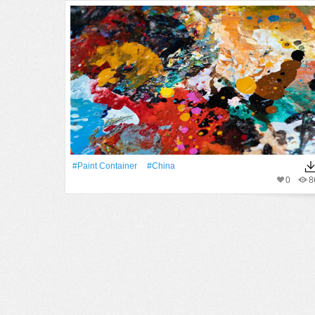
#paint Container
#China
0
8