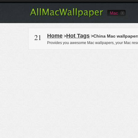
Mac
21
Home
Hot Tags
>
>China Mac wallpaper
Provides you awesome Mac wallpapers, your Mac reso