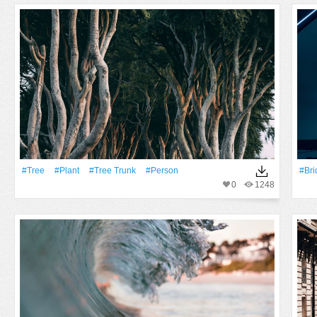
#tree
#Plant
#tree Trunk
#person
#Bri
0
1248