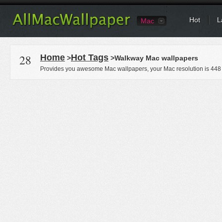
Hot
L
Mac
28
Home
Hot Tags
>
>Walkway Mac wallpapers
Provides you awesome Mac wallpapers, your Mac resolution is
448