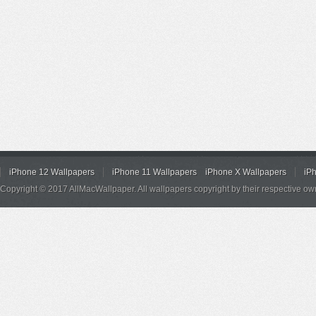
iPhone 12 Wallpapers
iPhone 11 Wallpapers
iPhone X Wallpapers
iP
Copyright © 2017 AllMacWallpaper. All wallpapers copyright by their respective ow