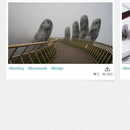
#Building
#boardwalk
#Bridge
#Bri
2
565