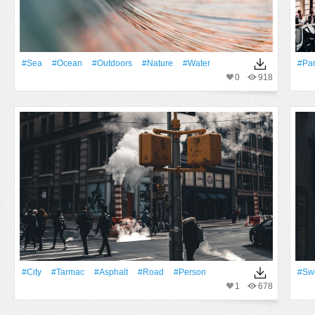
#Sea
#Ocean
#outdoors
#Nature
#Water
#Par
0
918
#City
#tarmac
#Asphalt
#Road
#person
#Sw
1
678