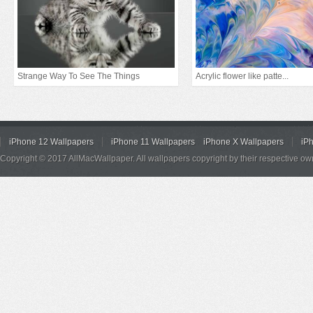
Strange Way To See The Things
Acrylic flower like patte...
iPhone 12 Wallpapers
iPhone 11 Wallpapers
iPhone X Wallpapers
iP
Copyright © 2017 AllMacWallpaper. All wallpapers copyright by their respective ow