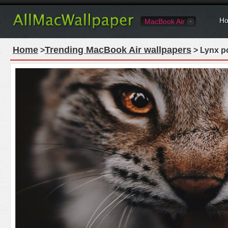
Ho
MacBook Air
Home
Trending MacBook Air wallpapers
>
> Lynx po