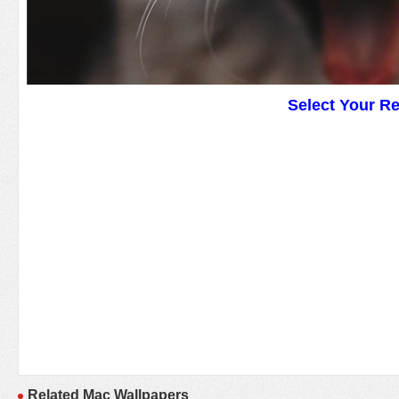
Select Your R
Related Mac Wallpapers