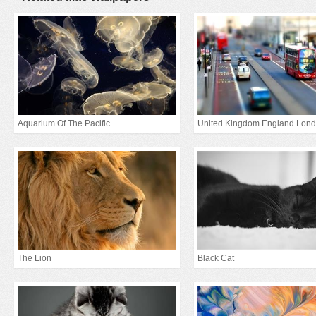
Aquarium Of The Pacific
The Lion
Black Cat